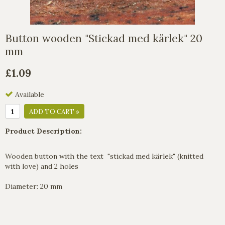
Button wooden "Stickad med kärlek" 20
mm
£1.09
Available
ADD TO CART »
Product Description:
Wooden button with the text "stickad med kärlek" (knitted
with love) and 2 holes
Diameter: 20 mm