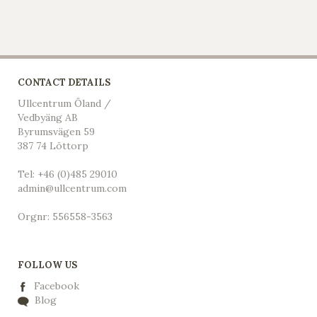
CONTACT DETAILS
Ullcentrum Öland /
Vedbyäng AB
Byrumsvägen 59
387 74 Löttorp
Tel: +46 (0)485 29010
admin@ullcentrum.com
Orgnr: 556558-3563
FOLLOW US
Facebook
Blog