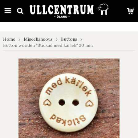
google-site-verification: google7e4b1026db5d9f32.html
Home
Miscellaneous
Buttons
Button wooden "Stickad med kärlek" 20 mm