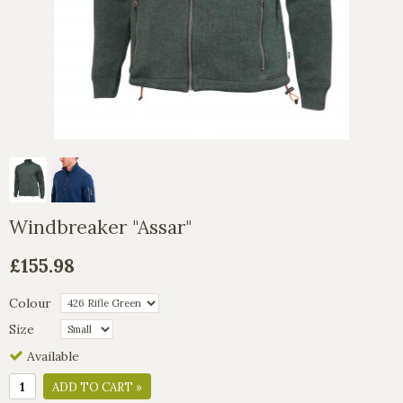
Windbreaker "Assar"
£155.98
Colour
Size
Available
ADD TO CART »