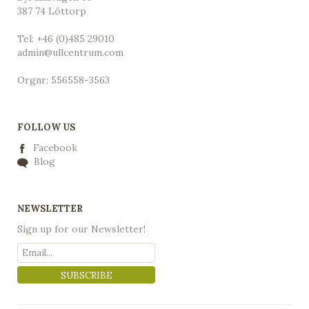
387 74 Löttorp
Tel: +46 (0)485 29010
admin@ullcentrum.com
Orgnr: 556558-3563
FOLLOW US
Facebook
Blog
NEWSLETTER
Sign up for our Newsletter!
SUBSCRIBE