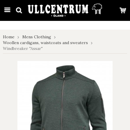
google-site-verification: google7e4b1026db5d9f32.html
Home
Mens Clothing
Woollen cardigans, waistcoats and sweaters
Windbreaker "Assar"