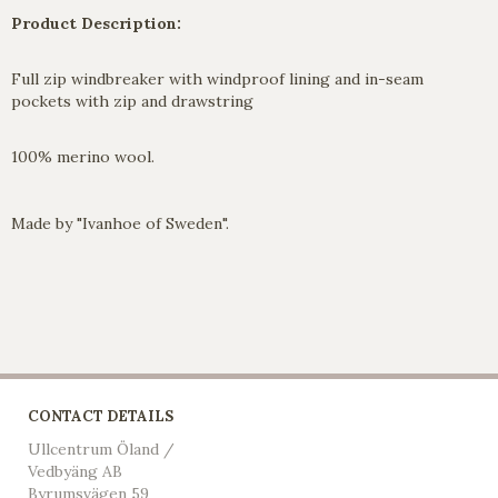
Product Description:
Full zip windbreaker with windproof lining and in-seam
pockets with zip and drawstring
100% merino wool.
Made by "Ivanhoe of Sweden".
CONTACT DETAILS
Ullcentrum Öland /
Vedbyäng AB
Byrumsvägen 59