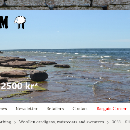
ews
Newsletter
Retailers
Contact
Bargain Corner
othing
Woollen cardigans, waistcoats and sweaters
3033 - Sl