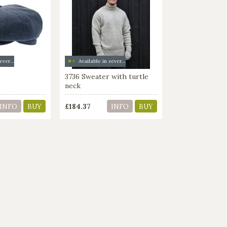
Available in several colors
Available in several colors
3736 Sweater with turtle
neck
£184.37
INFO
BUY
INFO
BUY