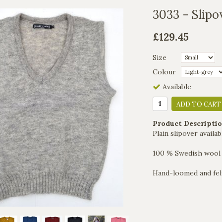
3033 - Slipov
£129.45
Size
Colour
Available
ADD TO CART
Product Descriptio
Plain slipover availab
100 % Swedish wool
Hand-loomed and fel