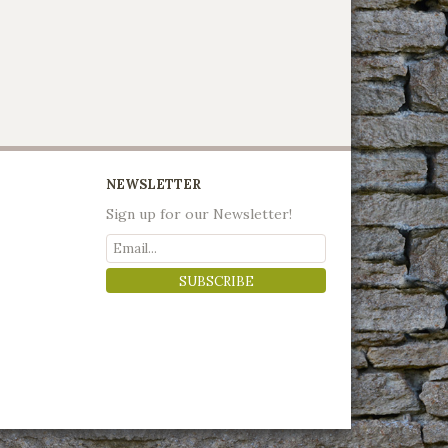
NEWSLETTER
Sign up for our Newsletter!
SUBSCRIBE