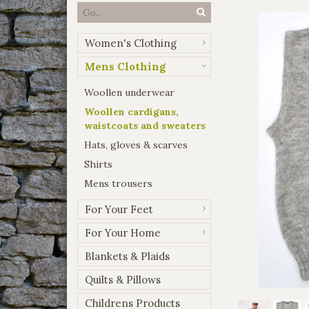
Women's Clothing
Mens Clothing
Woollen underwear
Woollen cardigans,
waistcoats and sweaters
Hats, gloves & scarves
Shirts
Mens trousers
For Your Feet
For Your Home
Blankets & Plaids
Quilts & Pillows
Childrens Products