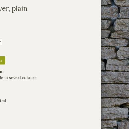
er, plain
 »
n:
le in severl colours
ted