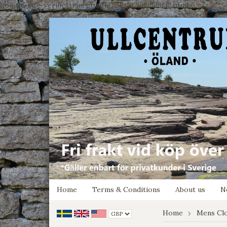
google-site-verification: google7e4b1026db5d9f32.html
Home
Terms & Conditions
About us
N
Home
Mens Cl