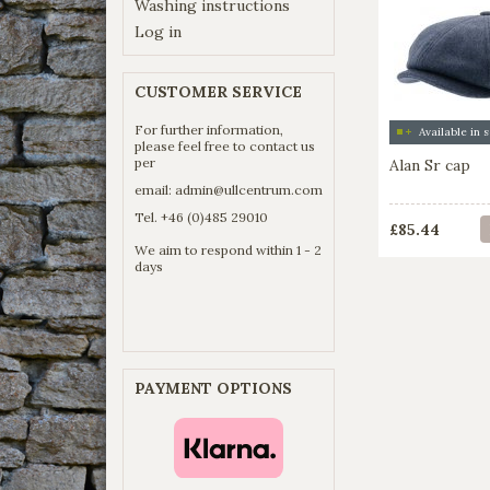
Washing instructions
Log in
CUSTOMER SERVICE
For further information,
please feel free to contact us
per
Alan Sr cap
email:
admin@ullcentrum.com
Tel. +46 (0)485 29010
£85.44
We aim to respond within 1 - 2
days
PAYMENT OPTIONS