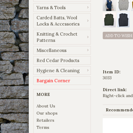
Yarns & Tools
Carded Batts, Wool
Locks & Accessories
Knitting & Crochet
ADD TO WISH
Patterns
Miscellaneous
Red Cedar Products
Hygiene & Cleaning
Item ID:
3033
Bargain Corner
Direct link:
MORE
Right-click and
About Us
Recommended
Our shops
Retailers
Terms