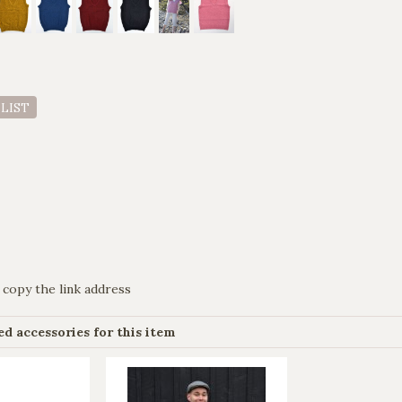
 LIST
 copy the link address
 accessories for this item