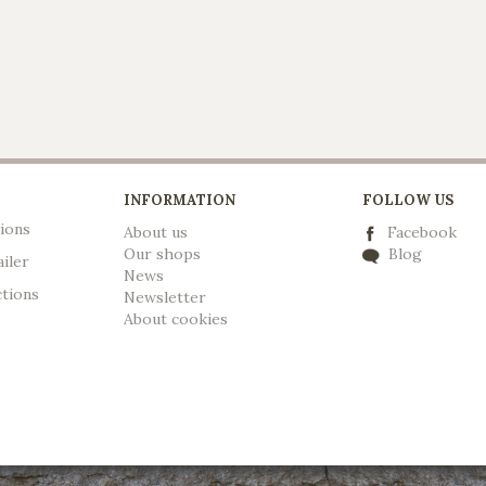
INFORMATION
FOLLOW US
ions
About us
Facebook
Our shops
Blog
ailer
News
ctions
Newsletter
A
bout cookies