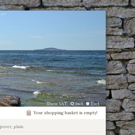
Show VAT:
Incl.
Excl.
Your shopping basket is empty!
ipover, plain