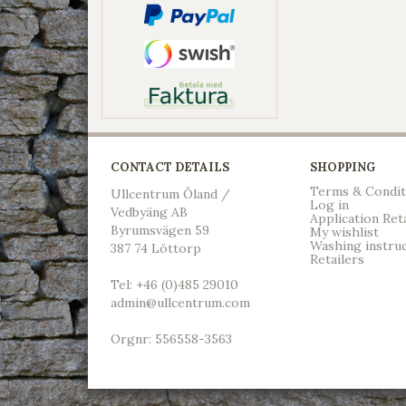
CONTACT DETAILS
SHOPPING
Terms & Condit
Ullcentrum Öland /
Log in
Vedbyäng AB
Application Ret
Byrumsvägen 59
My wishlist
Washing instru
387 74 Löttorp
Retailers
Tel: +46 (0)485 29010
admin@ullcentrum.com
Orgnr: 556558-3563