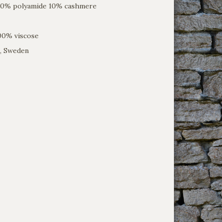
 20% polyamide 10% cashmere
100% viscose
, Sweden