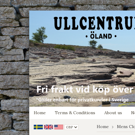
google-site-verification: google7e4b1026db5d9f32.html
Home
Terms & Conditions
About us
N
Home
Mens Cl