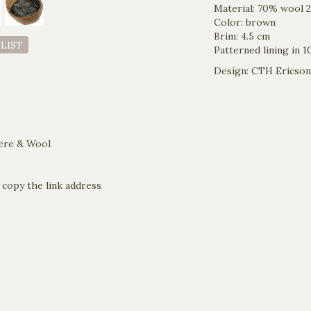
Material: 70% wool
Color: brown
Brim: 4.5 cm
 LIST
Patterned lining in 
Design: CTH Ericson
ere & Wool
 copy the link address