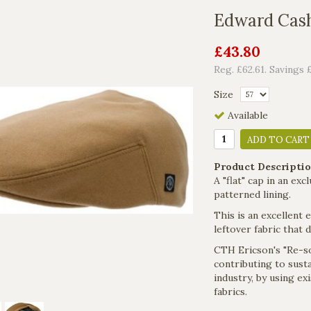
Edward Cas
£43.80
Reg. £62.61. Savings 
Size
Available
ADD TO CART
Product Descriptio
A "flat" cap in an ex
patterned lining.
This is an excellent 
leftover fabric that 
CTH Ericson's "Re-so
contributing to sustai
industry, by using e
fabrics.