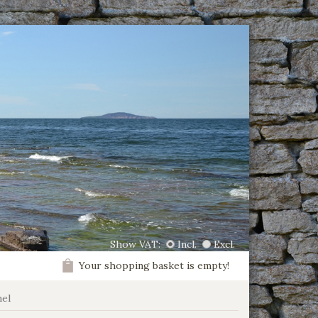
Show VAT:
Incl.
Excl.
Your shopping basket is empty!
el