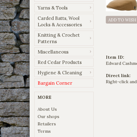
Yarns & Tools
Carded Batts, Wool
ADD TO WISH
Locks & Accessories
Knitting & Crochet
Patterns
Miscellaneous
Item ID:
Red Cedar Products
Edward Cashm
Hygiene & Cleaning
Direct link:
Right-click and
Bargain Corner
MORE
About Us
Our shops
Retailers
Terms