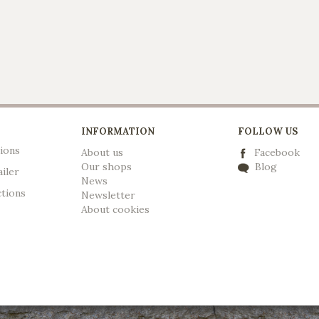
INFORMATION
FOLLOW US
ions
About us
Facebook
Our shops
Blog
ailer
News
ctions
Newsletter
A
bout cookies