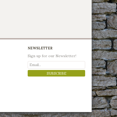
NEWSLETTER
Sign up for our Newsletter!
SUBSCRIBE