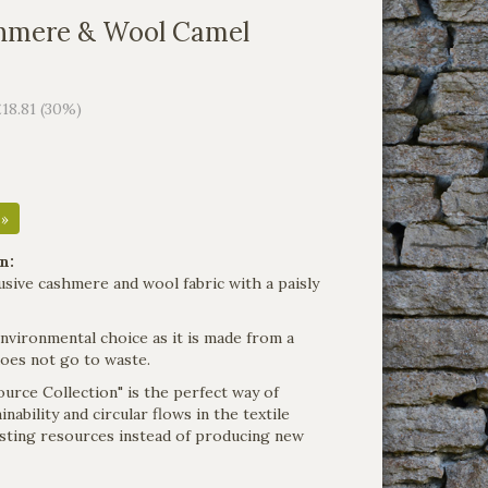
hmere & Wool Camel
£18.81 (30%)
 »
n:
clusive cashmere and wool fabric with a paisly
environmental choice as it is made from a
does not go to waste.
urce Collection" is the perfect way of
nability and circular flows in the textile
xisting resources instead of producing new