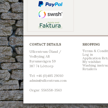
CONTACT DETAILS
SHOPPING
Terms & Condit
Ullcentrum Öland /
Log in
Vedbyäng AB
Application Ret
Byrumsvägen 59
My wishlist
Washing instru
387 74 Löttorp
Retailers
Tel: +46 (0)485 29010
admin@ullcentrum.com
Orgnr: 556558-3563