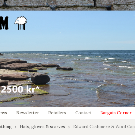
ews
Newsletter
Retailers
Contact
Bargain Corner
othing
Hats, gloves & scarves
Edward Cashmere & Wool Cam