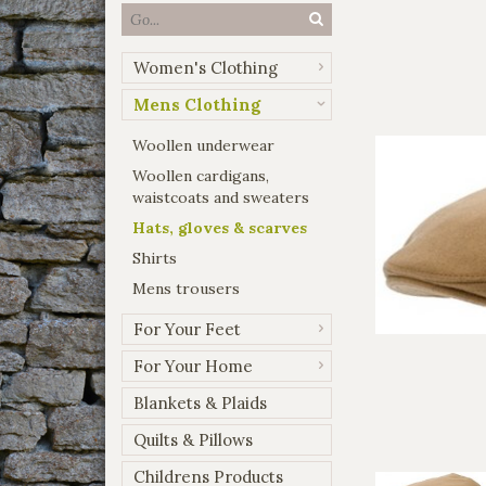
Women's Clothing
Mens Clothing
Woollen underwear
Woollen cardigans,
waistcoats and sweaters
Hats, gloves & scarves
Shirts
Mens trousers
For Your Feet
For Your Home
Blankets & Plaids
Quilts & Pillows
Childrens Products