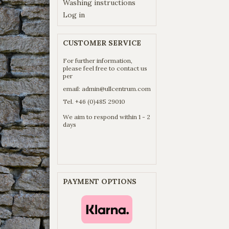
Washing instructions
Log in
CUSTOMER SERVICE
For further information,
please feel free to contact us
per
email:
admin@ullcentrum.com
Tel. +46 (0)485 29010
We aim to respond within 1 - 2
days
PAYMENT OPTIONS