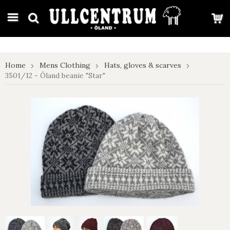
google-site-verification: google7e4b1026db5d9f32.html
Home
Mens Clothing
Hats, gloves & scarves
3501/12 - Öland beanie "Star"