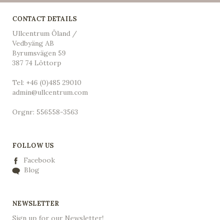
CONTACT DETAILS
Ullcentrum Öland /
Vedbyäng AB
Byrumsvägen 59
387 74 Löttorp
Tel: +46 (0)485 29010
admin@ullcentrum.com
Orgnr: 556558-3563
FOLLOW US
Facebook
Blog
NEWSLETTER
Sign up for our Newsletter!