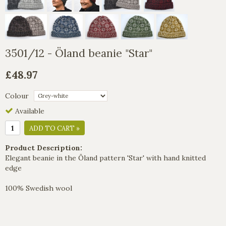
3501/12 - Öland beanie "Star"
£48.97
Colour
Available
ADD TO CART »
Product Description:
Elegant beanie in the Öland pattern 'Star' with hand knitted
edge
100% Swedish wool