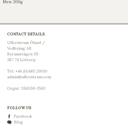
Men: 200g
CONTACT DETAILS
Ullcentrum Öland /
Vedbyäng AB
Byrumsvägen 59
387 74 Löttorp
Tel: +46 (0)485 29010
admin@ullcentrum.com
Orgnr: 556558-3563
FOLLOW US
Facebook
Blog