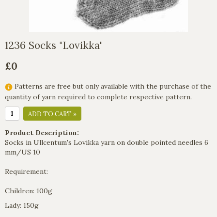
1236 Socks "Lovikka'
£0
Patterns are free but only available with the purchase of the
quantity of yarn required to complete respective pattern.
ADD TO CART »
Product Description:
Socks in Ullcentum's Lovikka yarn on double pointed needles 6
mm/US 10
Requirement:
Children: 100g
Lady: 150g