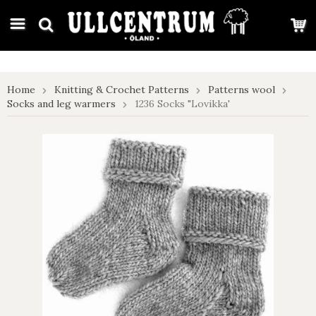
google-site-verification: google7e4b1026db5d9f32.html
Home
Knitting & Crochet Patterns
Patterns wool
Socks and leg warmers
1236 Socks "Lovikka'