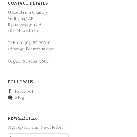
CONTACT DETAILS
Ullcentrum Öland /
Vedbyäng AB
Byrumsvägen 59
387 74 Löttorp
Tel: +46 (0)485 29010
admin@ullcentrum.com
Orgnr: 556558-3563
FOLLOW US
Facebook
Blog
NEWSLETTER
Sign up for our Newsletter!