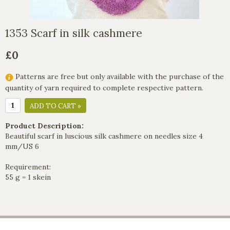
1353 Scarf in silk cashmere
£0
Patterns are free but only available with the purchase of the
quantity of yarn required to complete respective pattern.
ADD TO CART »
Product Description:
Beautiful scarf in luscious silk cashmere on needles size 4
mm/US 6
Requirement:
55 g = 1 skein