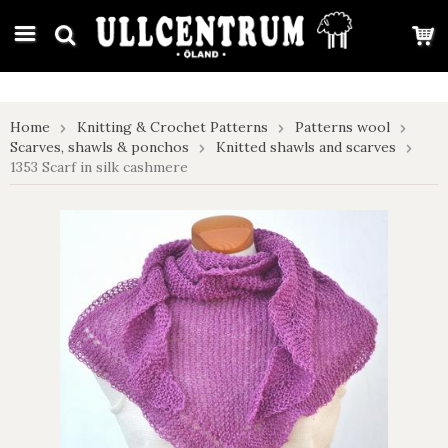
google-site-verification: google7e4b1026db5d9f32.html
Home
Knitting & Crochet Patterns
Patterns wool
Scarves, shawls & ponchos
Knitted shawls and scarves
1353 Scarf in silk cashmere