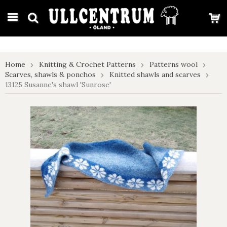
google-site-verification: google7e4b1026db5d9f32.html
Home
Knitting & Crochet Patterns
Patterns wool
Scarves, shawls & ponchos
Knitted shawls and scarves
13125 Susanne's shawl 'Sunrose'