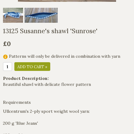
13125 Susanne's shawl 'Sunrose'
£0
Patterns will only be delivered in combination with yarn
ADD TO CART »
Product Description:
Beautiful shawl with delicate flower pattern
Requirements
Ullcentrum's 2-ply sport weight wool yarn:
200 g 'Blue Jeans'