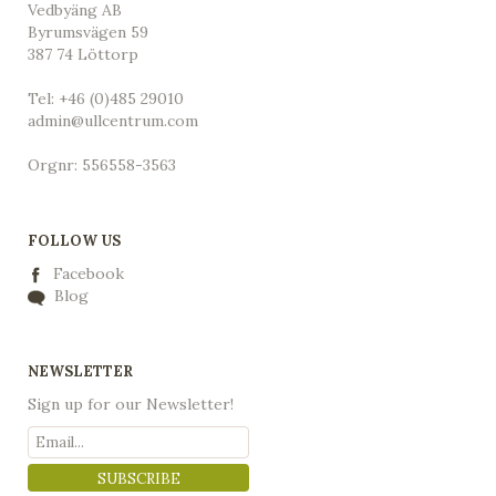
Vedbyäng AB
Byrumsvägen 59
387 74 Löttorp
Tel: +46 (0)485 29010
admin@ullcentrum.com
Orgnr: 556558-3563
FOLLOW US
Facebook
Blog
NEWSLETTER
Sign up for our Newsletter!
SUBSCRIBE