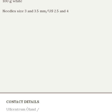
100 g white
Needles size 3 and 3.5 mm/US 2.5 and 4
CONTACT DETAILS
Ullcentrum Öland /