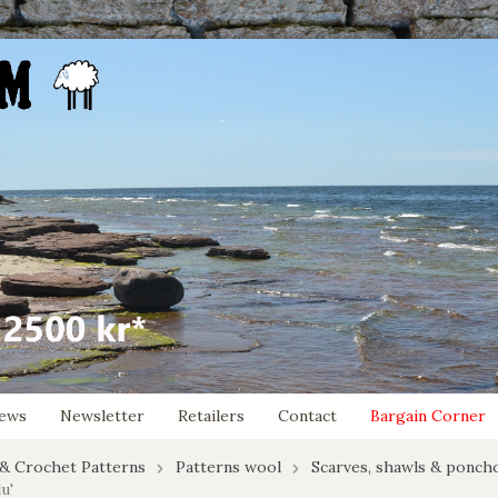
ews
Newsletter
Retailers
Contact
Bargain Corner
 & Crochet Patterns
Patterns wool
Scarves, shawls & ponch
u'