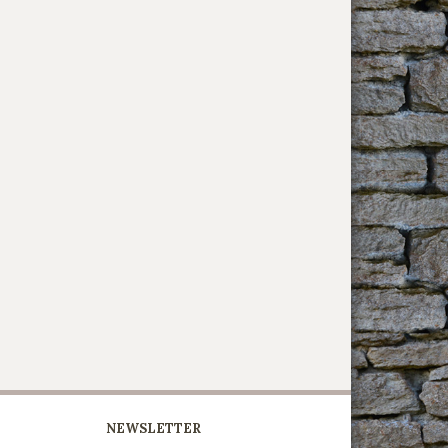
NEWSLETTER