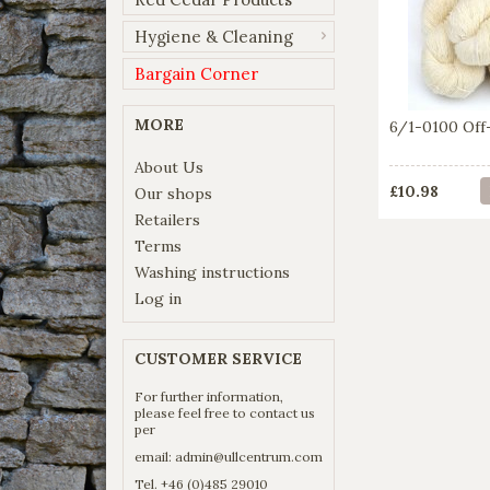
Hygiene & Cleaning
Bargain Corner
MORE
6/1-0100 Off
About Us
£10.98
Our shops
Retailers
Terms
Washing instructions
Log in
CUSTOMER SERVICE
For further information,
please feel free to contact us
per
email:
admin@ullcentrum.com
Tel. +46 (0)485 29010