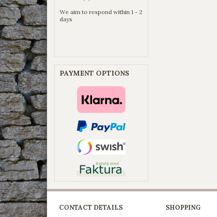
We aim to respond within 1 - 2
days
PAYMENT OPTIONS
CONTACT DETAILS
SHOPPING