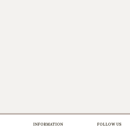
INFORMATION
FOLLOW US