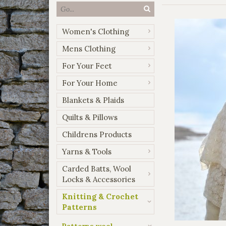
Women's Clothing
Mens Clothing
For Your Feet
For Your Home
Blankets & Plaids
Quilts & Pillows
Childrens Products
Yarns & Tools
Carded Batts, Wool
Locks & Accessories
Knitting & Crochet
Patterns
Patterns wool