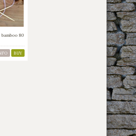
le bamboo 80
NFO
BUY