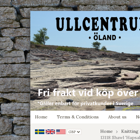
google-site-verification: google7e4b1026db5d9f32.html
Home
Terms & Conditions
About us
N
Home
Knitting
13118 Shawl 'Hapsal