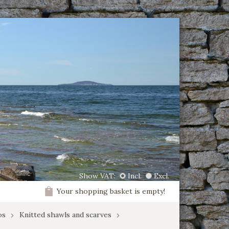
Show VAT:
Incl.
Excl.
Your shopping basket is empty!
os
Knitted shawls and scarves