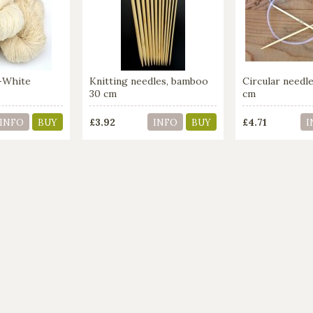
-White
Knitting needles, bamboo
Circular need
30 cm
cm
£3.92
£4.71
INFO
BUY
INFO
BUY
I