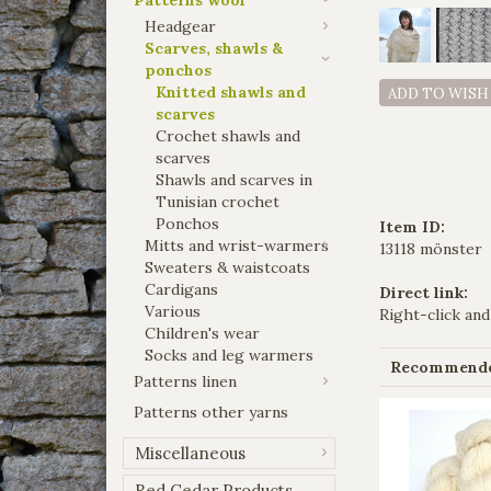
Headgear
Scarves, shawls &
ponchos
Knitted shawls and
ADD TO WISH
scarves
Crochet shawls and
scarves
Shawls and scarves in
Tunisian crochet
Ponchos
Item ID:
Mitts and wrist-warmers
13118 mönster
Sweaters & waistcoats
Cardigans
Direct link:
Various
Right-click and
Children's wear
Socks and leg warmers
Recommended
Patterns linen
Patterns other yarns
Miscellaneous
Red Cedar Products