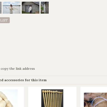
 LIST
 copy the link address
 accessories for this item