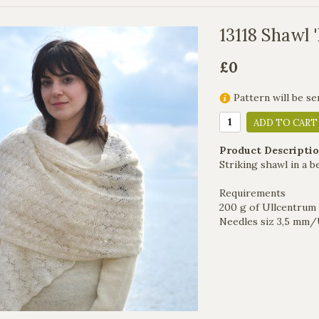
13118 Shawl 
£0
Pattern will be se
ADD TO CART
Product Descriptio
Striking shawl in a b
Requirements
200 g of Ullcentrum 
Needles siz 3,5 mm/