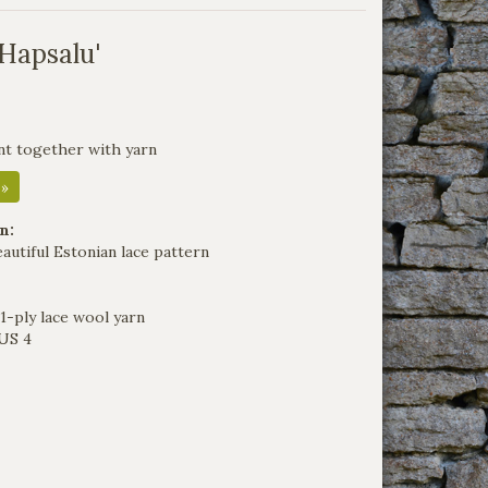
'Hapsalu'
nt together with yarn
 »
n:
eautiful Estonian lace pattern
1-ply lace wool yarn
US 4