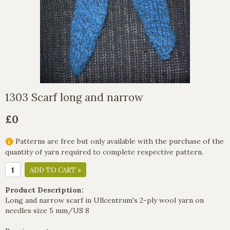
1303 Scarf long and narrow
£0
Patterns are free but only available with the purchase of the
quantity of yarn required to complete respective pattern.
ADD TO CART »
Product Description:
Long and narrow scarf in Ullcentrum's 2-ply wool yarn on
needles size 5 mm/US 8