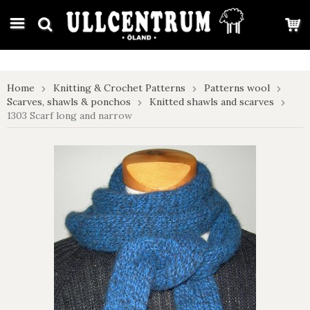
google-site-verification: google7e4b1026db5d9f32.html
Home
Knitting & Crochet Patterns
Patterns wool
Scarves, shawls & ponchos
Knitted shawls and scarves
1303 Scarf long and narrow