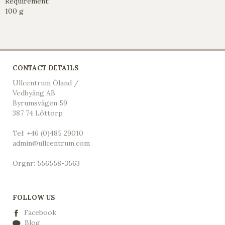
Requirement:
100 g
CONTACT DETAILS
Ullcentrum Öland /
Vedbyäng AB
Byrumsvägen 59
387 74 Löttorp
Tel: +46 (0)485 29010
admin@ullcentrum.com
Orgnr: 556558-3563
FOLLOW US
Facebook
Blog