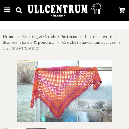
google-site-verification: google7e4b1026db5d9f32.html
Home
Knitting & Crochet Patterns
Patterns wool
Scarves, shawls & ponchos
Crochet shawls and scarves
1323 Shawl 'Spring'