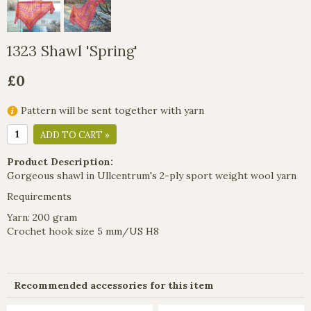
1323 Shawl 'Spring'
£0
Pattern will be sent together with yarn
ADD TO CART »
Product Description:
Gorgeous shawl in Ullcentrum's 2-ply sport weight wool yarn
Requirements
Yarn: 200 gram
Crochet hook size 5 mm/US H8
Recommended accessories for this item