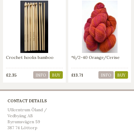
Crochet hooks bamboo
*6/2-40 Orange/Cerise
£2.35
£13.71
INFO
BUY
INFO
BUY
CONTACT DETAILS
Ullcentrum Öland /
Vedbyäng AB
Byrumsvägen 59
387 74 Löttorp