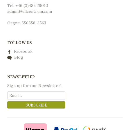
Tel: +46 (0)485 29010
admin@ullcentrum.com
Orgnr: 556558-3563
FOLLOW US
Facebook
Blog
NEWSLETTER
Sign up for our Newsletter!
SUBSCRIBE