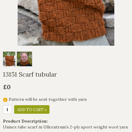
13151 Scarf tubular
£0
Pattern will be sent together with yarn
ADD TO CART »
Product Description:
Unisex tube scarf in Ullcentrum's 2-ply sport weight wool yarn