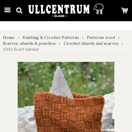
google-site-verification: google7e4b1026db5d9f32.html
Home
Knitting & Crochet Patterns
Patterns wool
Scarves, shawls & ponchos
Crochet shawls and scarves
13151 Scarf tubular