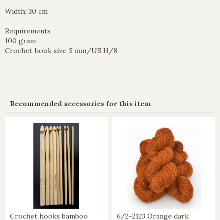
Width: 30 cm
Requirements
100 gram
Crochet hook size 5 mm/US H/8
Recommended accessories for this item
Crochet hooks bamboo
6/2-2123 Orange dark