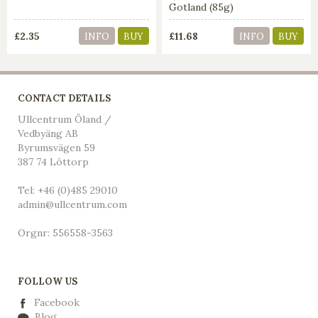
Gotland (85g)
£2.35
£11.68
INFO
BUY
INFO
BUY
CONTACT DETAILS
Ullcentrum Öland /
Vedbyäng AB
Byrumsvägen 59
387 74 Löttorp
Tel: +46 (0)485 29010
admin@ullcentrum.com
Orgnr: 556558-3563
FOLLOW US
Facebook
Blog