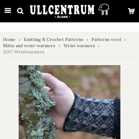
google-site-verification: google7e4b1026db5d9f32.html
Home
Knitting & Crochet Patterns
Patterns wool
Mitts and wrist-warmers
Wrist warmers
12117 Wristwarmers