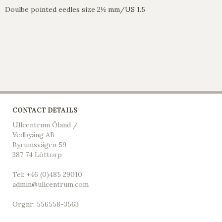
Doulbe pointed eedles size 2½ mm/US 1.5
CONTACT DETAILS
Ullcentrum Öland /
Vedbyäng AB
Byrumsvägen 59
387 74 Löttorp
Tel: +46 (0)485 29010
admin@ullcentrum.com
Orgnr: 556558-3563