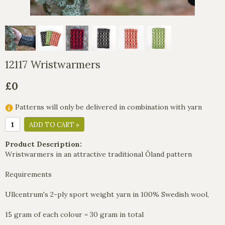
12117 Wristwarmers
£0
Patterns will only be delivered in combination with yarn
ADD TO CART »
Product Description:
Wristwarmers in an attractive traditional Öland pattern
Requirements
Ullcentrum's 2-ply sport weight yarn in 100% Swedish wool,
15 gram of each colour = 30 gram in total