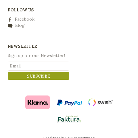
FOLLOW US
Facebook
Blog
NEWSLETTER
Sign up for our Newsletter!
SUBSCRIBE
Produced by:
Wikinggruppen