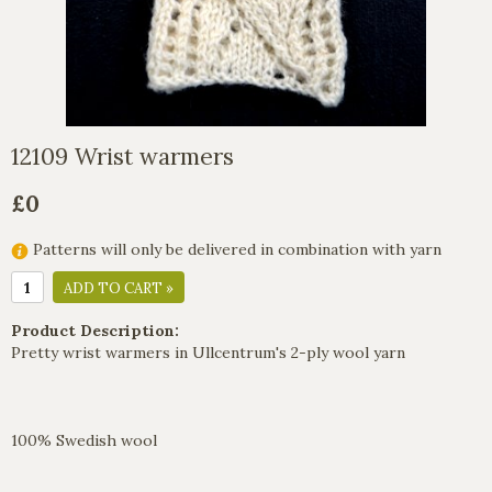
12109 Wrist warmers
£0
Patterns will only be delivered in combination with yarn
ADD TO CART »
Product Description:
Pretty wrist warmers in Ullcentrum's 2-ply wool yarn
100% Swedish wool