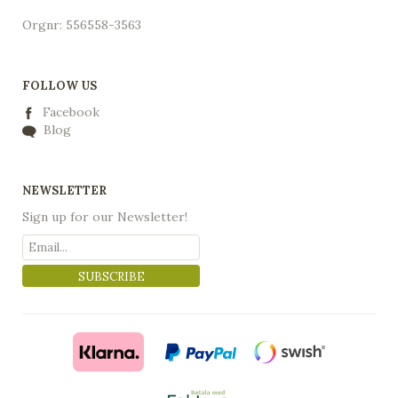
Orgnr: 556558-3563
FOLLOW US
Facebook
Blog
NEWSLETTER
Sign up for our Newsletter!
SUBSCRIBE