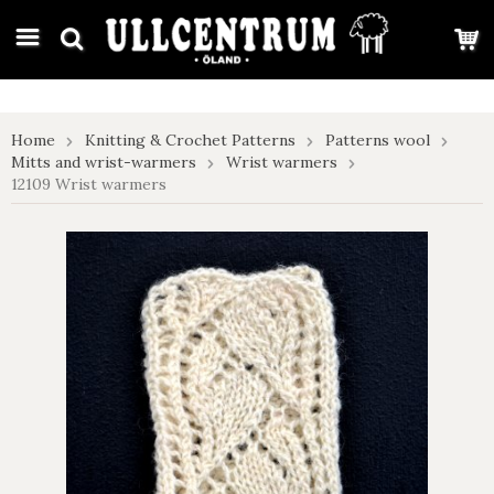
google-site-verification: google7e4b1026db5d9f32.html
Home
Knitting & Crochet Patterns
Patterns wool
Mitts and wrist-warmers
Wrist warmers
12109 Wrist warmers