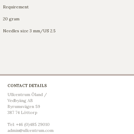
Requirement
20 gram
Needles size 3 mm/US 2.5
CONTACT DETAILS
Ullcentrum Öland /
Vedbyäng AB
Byrumsvägen 59
387 74 Löttorp
Tel: +46 (0)485 29010
admin@ullcentrum.com