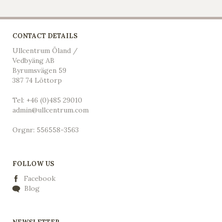
CONTACT DETAILS
Ullcentrum Öland /
Vedbyäng AB
Byrumsvägen 59
387 74 Löttorp
Tel: +46 (0)485 29010
admin@ullcentrum.com
Orgnr: 556558-3563
FOLLOW US
Facebook
Blog