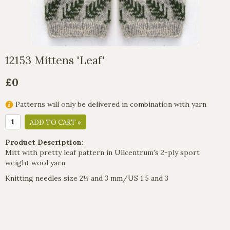
12153 Mittens 'Leaf'
£0
Patterns will only be delivered in combination with yarn
ADD TO CART »
Product Description:
Mitt with pretty leaf pattern in Ullcentrum's 2-ply sport
weight wool yarn
Knitting needles size 2½ and 3 mm/US 1.5 and 3