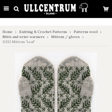
google-site-verification: google7e4b1026db5d9f32.html
Home
Knitting & Crochet Patterns
Patterns wool
Mitts and wrist-warmers
Mittens / gloves
12153 Mittens 'Leaf'