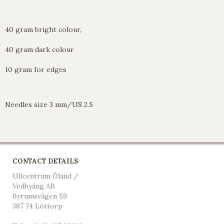
40 gram bright colour,
40 gram dark colour
10 gram for edges
Needles size 3 mm/US 2.5
CONTACT DETAILS
Ullcentrum Öland /
Vedbyäng AB
Byrumsvägen 59
387 74 Löttorp