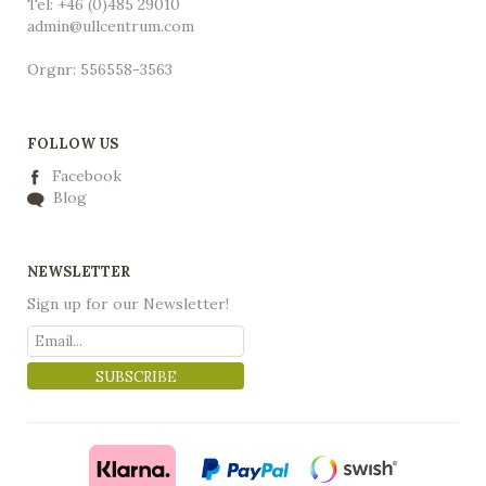
Tel: +46 (0)485 29010
admin@ullcentrum.com
Orgnr: 556558-3563
FOLLOW US
Facebook
Blog
NEWSLETTER
Sign up for our Newsletter!
SUBSCRIBE