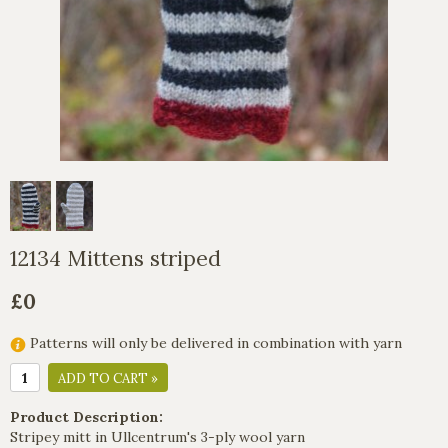
12134 Mittens striped
£0
Patterns will only be delivered in combination with yarn
ADD TO CART »
Product Description:
Stripey mitt in Ullcentrum's 3-ply wool yarn