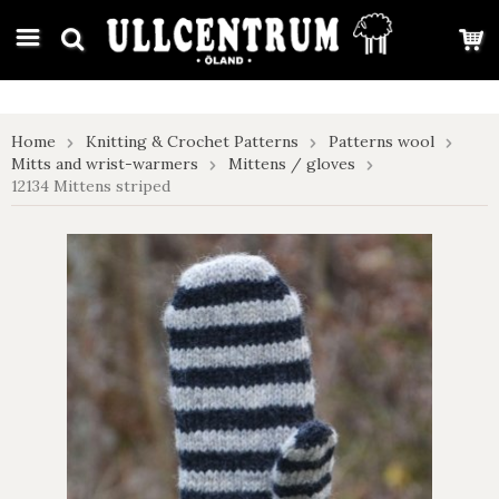
google-site-verification: google7e4b1026db5d9f32.html
Home
Knitting & Crochet Patterns
Patterns wool
Mitts and wrist-warmers
Mittens / gloves
12134 Mittens striped