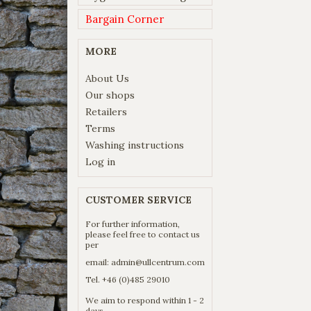
Bargain Corner
MORE
About Us
Our shops
Retailers
Terms
Washing instructions
Log in
CUSTOMER SERVICE
For further information,
please feel free to contact us
per
email:
admin@ullcentrum.com
Tel. +46 (0)485 29010
We aim to respond within 1 - 2
days