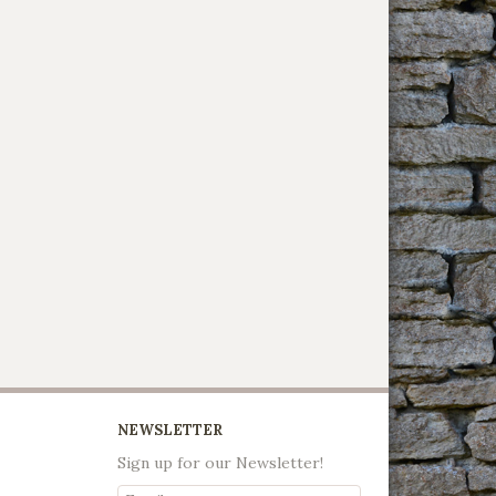
NEWSLETTER
Sign up for our Newsletter!