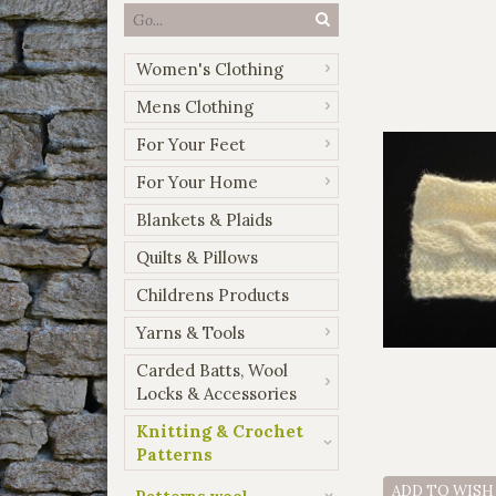
Women's Clothing
Mens Clothing
For Your Feet
For Your Home
Blankets & Plaids
Quilts & Pillows
Childrens Products
Yarns & Tools
Carded Batts, Wool
Locks & Accessories
Knitting & Crochet
Patterns
ADD TO WISH
Patterns wool