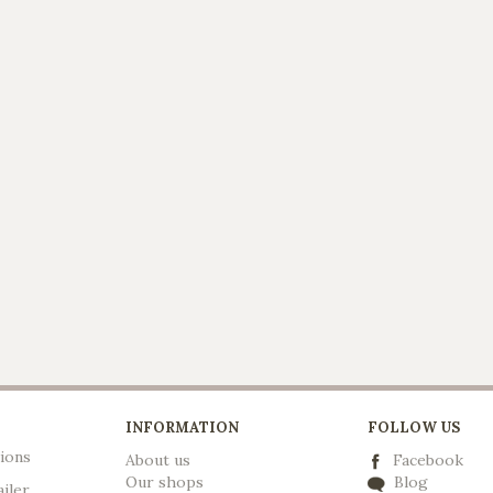
INFORMATION
FOLLOW US
ions
About us
Facebook
Our shops
Blog
ailer