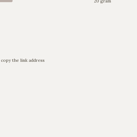
20 gram
 copy the link address