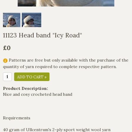
11123 Head band "Icy Road"
£0
Patterns are free but only available with the purchase of the
quantity of yarn required to complete respective pattern.
ADD TO CART »
Product Description:
Nice and cosy crocheted head band
Requirements
40 gram of Ullcentrum's 2-ply sport weight wool yarn