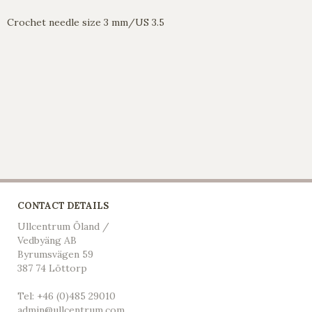
Crochet needle size 3 mm/US 3.5
CONTACT DETAILS
Ullcentrum Öland /
Vedbyäng AB
Byrumsvägen 59
387 74 Löttorp
Tel: +46 (0)485 29010
admin@ullcentrum.com