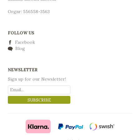
Orgnr: 556558-3563
FOLLOW US
Facebook
Blog
NEWSLETTER
Sign up for our Newsletter!
SUBSCRIBE