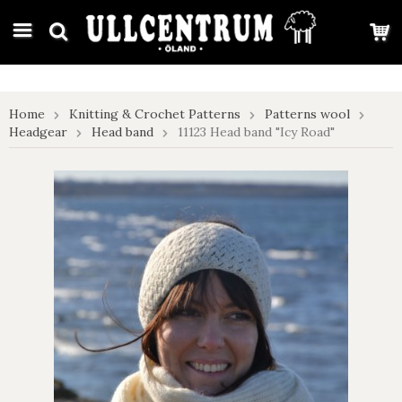
google-site-verification: google7e4b1026db5d9f32.html
Home
Knitting & Crochet Patterns
Patterns wool
Headgear
Head band
11123 Head band "Icy Road"