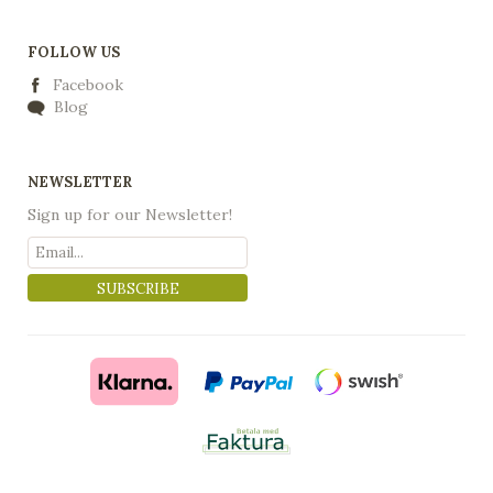
FOLLOW US
Facebook
Blog
NEWSLETTER
Sign up for our Newsletter!
SUBSCRIBE