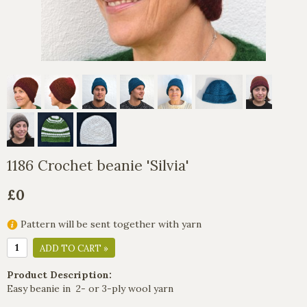
1186 Crochet beanie 'Silvia'
£0
Pattern will be sent together with yarn
ADD TO CART »
Product Description:
Easy beanie in 2- or 3-ply wool yarn