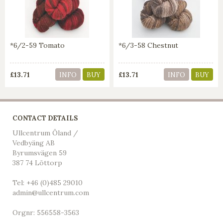
*6/2-59 Tomato
*6/3-58 Chestnut
£13.71
£13.71
INFO
BUY
INFO
BUY
CONTACT DETAILS
Ullcentrum Öland /
Vedbyäng AB
Byrumsvägen 59
387 74 Löttorp
Tel: +46 (0)485 29010
admin@ullcentrum.com
Orgnr: 556558-3563