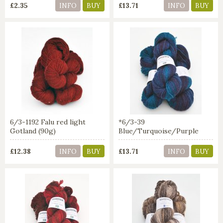
£2.35
£13.71
INFO
BUY
INFO
BUY
6/3-1192 Falu red light
*6/3-39
Gotland (90g)
Blue/Turquoise/Purple
£12.38
£13.71
INFO
BUY
INFO
BUY