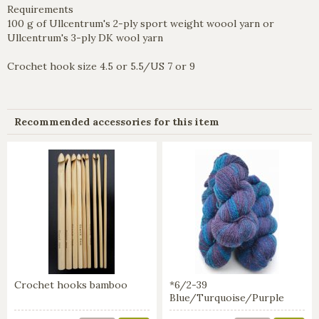
Requirements
100 g of Ullcentrum's 2-ply sport weight woool yarn or
Ullcentrum's 3-ply DK wool yarn
Crochet hook size 4.5 or 5.5/US 7 or 9
Recommended accessories for this item
Crochet hooks bamboo
*6/2-39
Blue/Turquoise/Purple