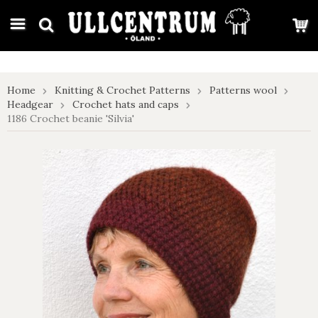
google-site-verification: google7e4b1026db5d9f32.html
Home
Knitting & Crochet Patterns
Patterns wool
Headgear
Crochet hats and caps
1186 Crochet beanie 'Silvia'