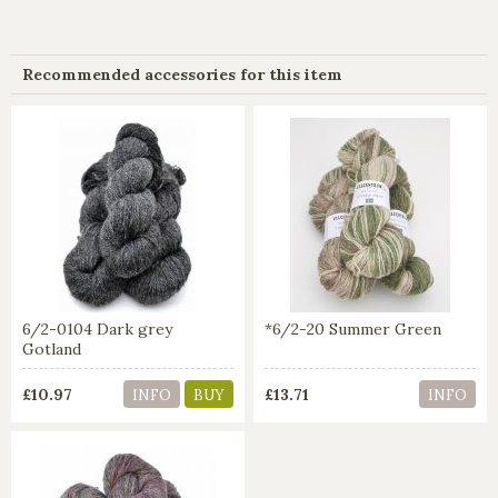
Recommended accessories for this item
6/2-0104 Dark grey
*6/2-20 Summer Green
Gotland
£10.97
£13.71
INFO
BUY
INFO