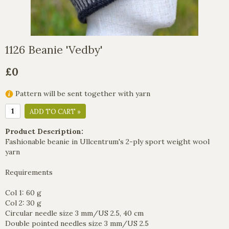
1126 Beanie 'Vedby'
£0
Pattern will be sent together with yarn
ADD TO CART »
Product Description:
Fashionable beanie in Ullcentrum's 2-ply sport weight wool
yarn
Requirements
Col 1: 60 g
Col 2: 30 g
Circular needle size 3 mm/US 2.5, 40 cm
Double pointed needles size 3 mm/US 2.5