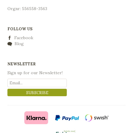
Orgnr: 556558-3563
FOLLOW US
Facebook
Blog
NEWSLETTER
Sign up for our Newsletter!
SUBSCRIBE