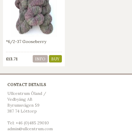
*6/2-37 Gooseberry
£13.71
INFO
BUY
CONTACT DETAILS
Ullcentrum Öland /
Vedbyäng AB
Byrumsvägen 59
387 74 Löttorp
Tel: +46 (0)485 29010
admin@ullcentrum.com