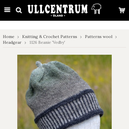
google-site-verification: google7e4b1026db5d9f32.html
Home
Knitting & Crochet Patterns
Patterns wool
Headgear
1126 Beanie 'Vedby'