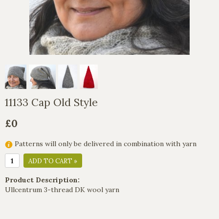
11133 Cap Old Style
£0
Patterns will only be delivered in combination with yarn
ADD TO CART »
Product Description:
Ullcentrum 3-thread DK wool yarn