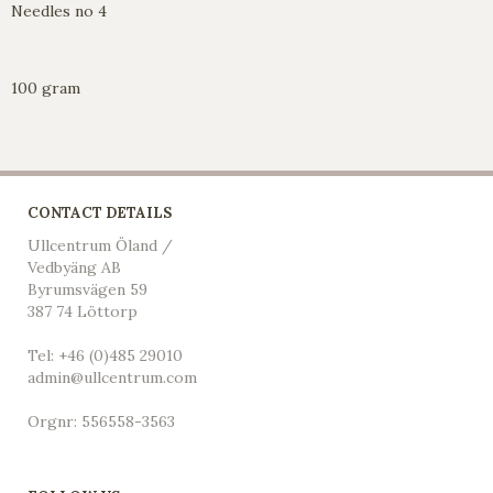
Needles no 4
100 gram
CONTACT DETAILS
Ullcentrum Öland /
Vedbyäng AB
Byrumsvägen 59
387 74 Löttorp
Tel: +46 (0)485 29010
admin@ullcentrum.com
Orgnr: 556558-3563