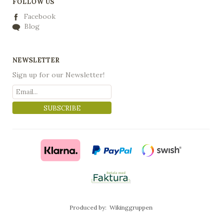
FOLLOW US
Facebook
Blog
NEWSLETTER
Sign up for our Newsletter!
SUBSCRIBE
Produced by:
Wikinggruppen