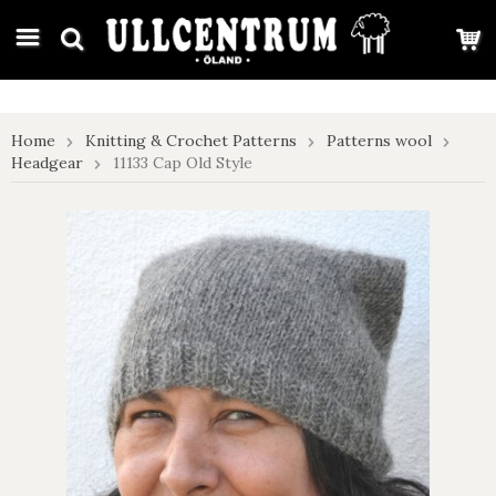
google-site-verification: google7e4b1026db5d9f32.html
Home
Knitting & Crochet Patterns
Patterns wool
Headgear
11133 Cap Old Style