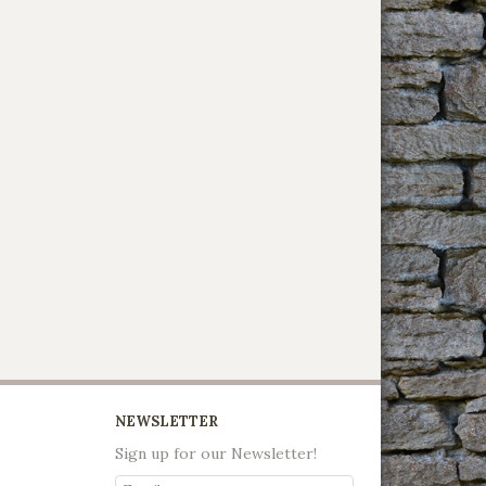
NEWSLETTER
Sign up for our Newsletter!