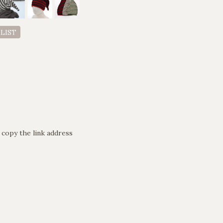
 LIST
 copy the link address