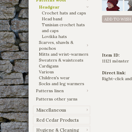
Headgear
Crochet hats and caps
Head band
ADD TO WISH
Tunisian crochet hats
and caps
Lovikka hats
Scarves, shawls &
ponchos
Mitts and wrist-warmers
Item ID:
Sweaters & waistcoats
11121 mönster
Cardigans
Various
Direct link:
Children's wear
Right-click and
Socks and leg warmers
Patterns linen
Patterns other yarns
Miscellaneous
Red Cedar Products
Hygiene & Cleaning