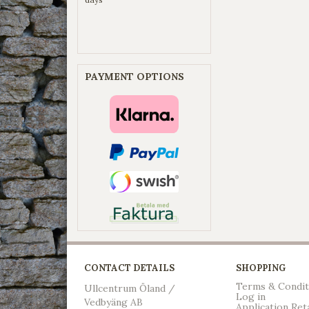
PAYMENT OPTIONS
CONTACT DETAILS
SHOPPING
Terms & Condit
Ullcentrum Öland /
Log in
Vedbyäng AB
Application Ret