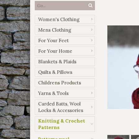
Women's Clothing
Mens Clothing
For Your Feet
For Your Home
Blankets & Plaids
Quilts & Pillows
Childrens Products
Yarns & Tools
Carded Batts, Wool
Locks & Accessories
Knitting & Crochet
Patterns
Patterns wool