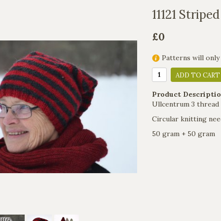
11121 Striped
£0
Patterns will only
ADD TO CART
Product Descriptio
Ullcentrum 3 thread
Circular knitting nee
50 gram + 50 gram