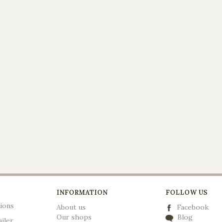
INFORMATION
FOLLOW US
ions
About us
Facebook
Our shops
Blog
ailer