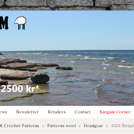
ews
Newsletter
Retailers
Contact
Bargain Corner
 & Crochet Patterns
Patterns wool
Headgear
11121 Strip