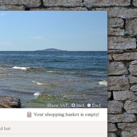
Show VAT:
Incl.
Excl.
Your shopping basket is empty!
ed hat