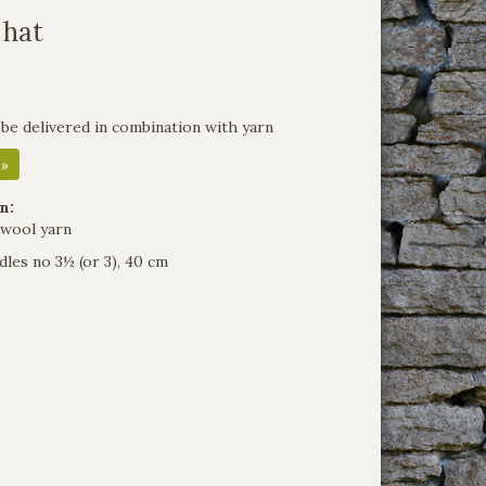
 hat
 be delivered in combination with yarn
 »
n:
 wool yarn
dles no 3½ (or 3), 40 cm