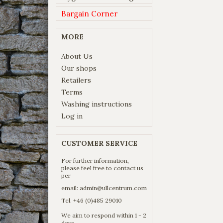
Bargain Corner
MORE
About Us
Our shops
Retailers
Terms
Washing instructions
Log in
CUSTOMER SERVICE
For further information,
please feel free to contact us
per
email:
admin@ullcentrum.com
Tel. +46 (0)485 29010
We aim to respond within 1 - 2
days