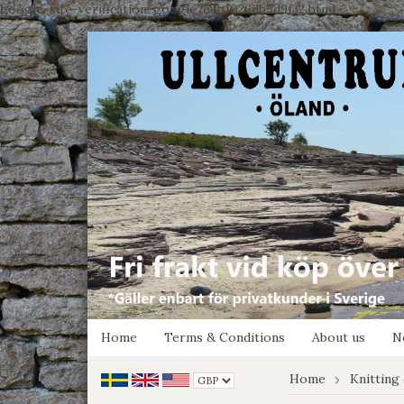
google-site-verification: google7e4b1026db5d9f32.html
Home
Terms & Conditions
About us
N
Home
Knitting