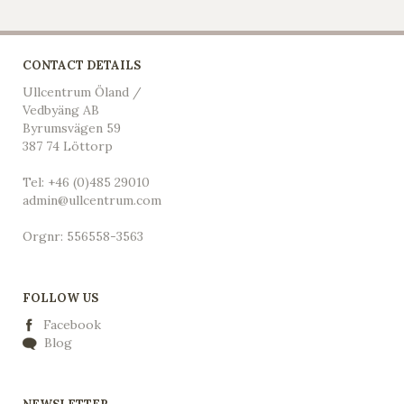
CONTACT DETAILS
Ullcentrum Öland /
Vedbyäng AB
Byrumsvägen 59
387 74 Löttorp
Tel: +46 (0)485 29010
admin@ullcentrum.com
Orgnr: 556558-3563
FOLLOW US
Facebook
Blog