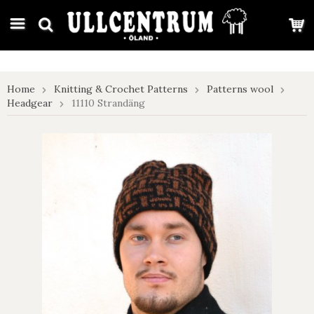
google-site-verification: google7e4b1026db5d9f32.html
Home
Knitting & Crochet Patterns
Patterns wool
Headgear
11110 Strandäng