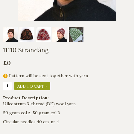
11110 Strandäng
£0
Pattern will be sent together with yarn
ADD TO CART »
Product Description:
Ullcentrum 3-thread (DK) wool yarn
50 gram col.A, 50 gram col.B
Circular needles 40 cm, nr 4