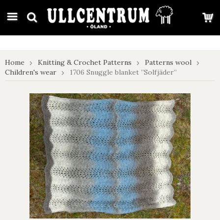
google-site-verification: google7e4b1026db5d9f32.html
Home
Knitting & Crochet Patterns
Patterns wool
Children's wear
1706 Snuggle blanket ”Solfjäder”