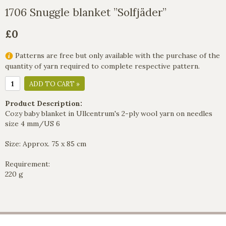
1706 Snuggle blanket ”Solfjäder”
£0
Patterns are free but only available with the purchase of the
quantity of yarn required to complete respective pattern.
ADD TO CART »
Product Description:
Cozy baby blanket in Ullcentrum's 2-ply wool yarn on needles
size 4 mm/US 6
Size: Approx. 75 x 85 cm
Requirement:
220 g