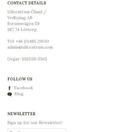
CONTACT DETAILS
Ullcentrum Öland /
Vedbyäng AB
Byrumsvägen 59
387 74 Löttorp
Tel: +46 (0)485 29010
admin@ullcentrum.com
Orgnr: 556558-3563
FOLLOW US
Facebook
Blog
NEWSLETTER
Sign up for our Newsletter!