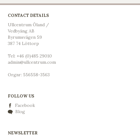
CONTACT DETAILS
Ullcentrum Öland /
Vedbyäng AB
Byrumsvägen 59
387 74 Löttorp
Tel: +46 (0)485 29010
admin@ullcentrum.com
Orgnr: 556558-3563
FOLLOW US
Facebook
Blog
NEWSLETTER