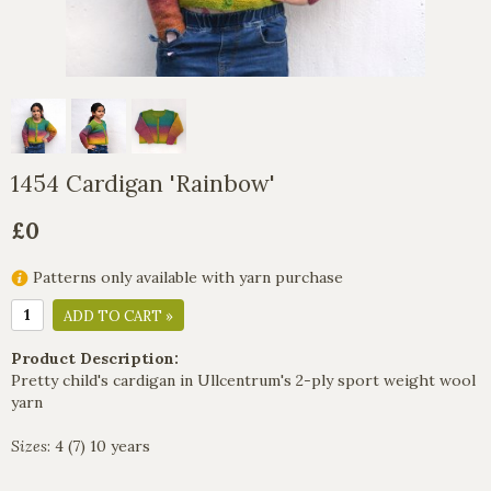
1454 Cardigan 'Rainbow'
£0
Patterns only available with yarn purchase
ADD TO CART »
Product Description:
Pretty child's cardigan in Ullcentrum's 2-ply sport weight wool
yarn
Sizes
: 4 (7) 10 years