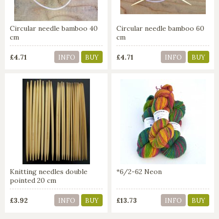
Circular needle bamboo 40
Circular needle bamboo 60
cm
cm
£4.71
£4.71
INFO
BUY
INFO
BUY
Knitting needles double
*6/2-62 Neon
pointed 20 cm
£3.92
£13.73
INFO
BUY
INFO
BUY