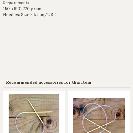
Requirements
150 (190) 220 gram
Needles: Size 3.5 mm/US 4
Recommended accessories for this item