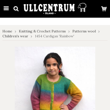
google-site-verification: google7e4b1026db5d9f32.html
Home
Knitting & Crochet Patterns
Patterns wool
Children's wear
1454 Cardigan 'Rainbow'