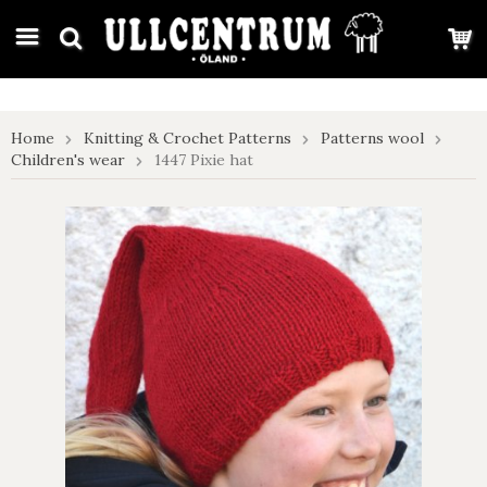
google-site-verification: google7e4b1026db5d9f32.html
Home
Knitting & Crochet Patterns
Patterns wool
Children's wear
1447 Pixie hat