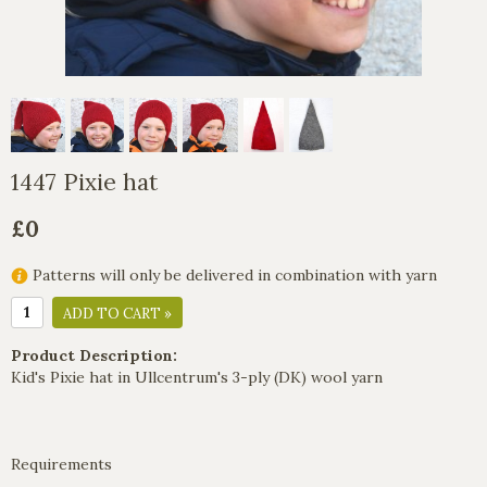
1447 Pixie hat
£0
Patterns will only be delivered in combination with yarn
ADD TO CART »
Product Description:
Kid's Pixie hat in Ullcentrum's 3-ply (DK) wool yarn
Requirements