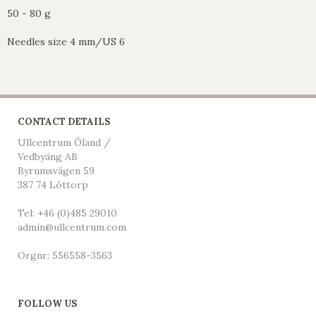
50 - 80 g
Needles size 4 mm/US 6
CONTACT DETAILS
Ullcentrum Öland /
Vedbyäng AB
Byrumsvägen 59
387 74 Löttorp
Tel: +46 (0)485 29010
admin@ullcentrum.com
Orgnr: 556558-3563
FOLLOW US