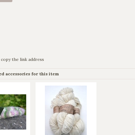
 copy the link address
 accessories for this item