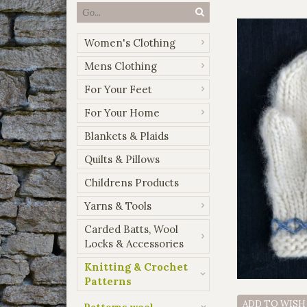
Women's Clothing
Mens Clothing
For Your Feet
For Your Home
Blankets & Plaids
Quilts & Pillows
Childrens Products
Yarns & Tools
Carded Batts, Wool
Locks & Accessories
Knitting & Crochet
Patterns
ADD TO WISH
Patterns wool