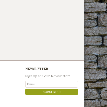
NEWSLETTER
Sign up for our Newsletter!
SUBSCRIBE