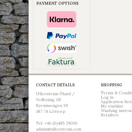
PAYMENT OPTIONS
CONTACT DETAILS
SHOPPING
Terms & Condit
Ullcentrum Öland /
Log in
Vedbyäng AB
Application Ret
Byrumsvägen 59
My wishlist
Washing instru
387 74 Löttorp
Retailers
Tel: +46 (0)485 29010
admin@ullcentrum.com