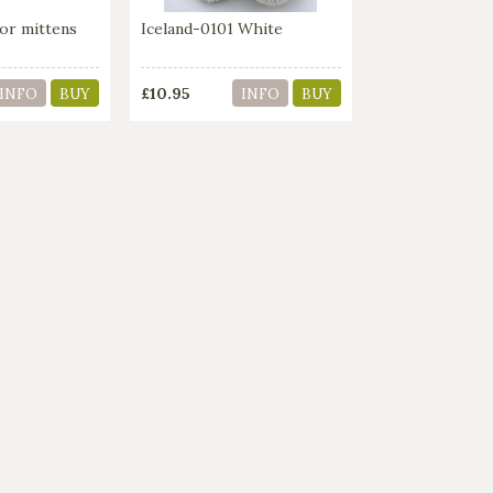
or mittens
Iceland-0101 White
£10.95
INFO
BUY
INFO
BUY