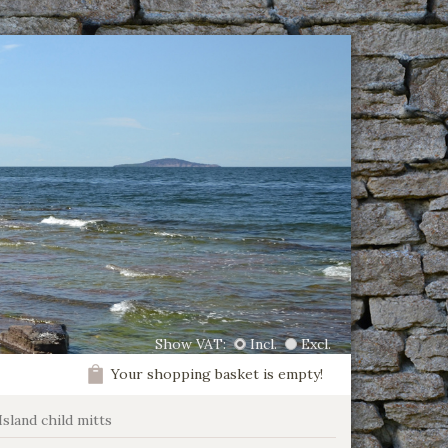
Show VAT:
Incl.
Excl.
Your shopping basket is empty!
Island child mitts