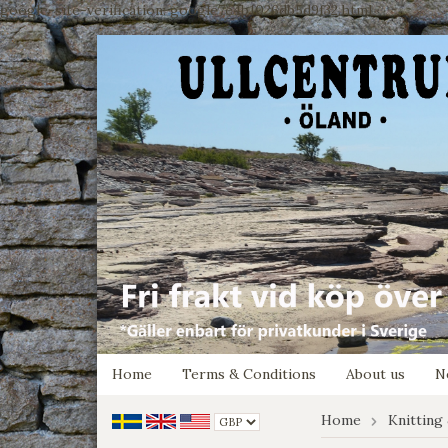
google-site-verification: google7e4b1026db5d9f32.html
Home
Terms & Conditions
About us
N
Home
Knitting