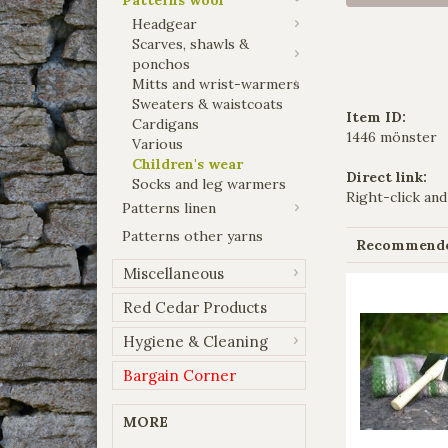
Headgear
Scarves, shawls &
ponchos
Mitts and wrist-warmers
Sweaters & waistcoats
Item ID:
Cardigans
1446 mönster
Various
Children's wear
Direct link:
Socks and leg warmers
Right-click and
Patterns linen
Patterns other yarns
Recommended
Miscellaneous
Red Cedar Products
Hygiene & Cleaning
Bargain Corner
MORE