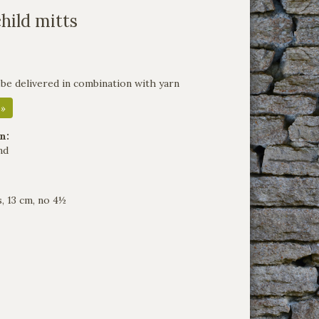
child mitts
 be delivered in combination with yarn
 »
n:
nd
, 13 cm, no 4½