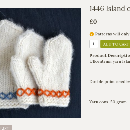
1446 Island 
£0
Patterns will only
ADD TO CART
Product Descriptio
Ullcentrum yarn Isla
Double point needles
Yarn cons. 50 gram
 LIST