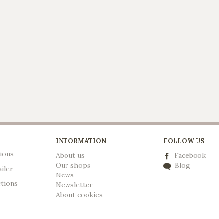
INFORMATION
FOLLOW US
ions
About us
Facebook
Our shops
Blog
ailer
News
ctions
Newsletter
A
bout cookies