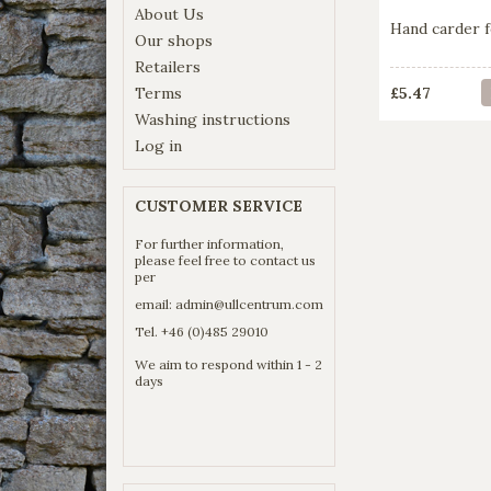
About Us
Hand carder f
Our shops
Retailers
Terms
£5.47
Washing instructions
Log in
CUSTOMER SERVICE
For further information,
please feel free to contact us
per
email:
admin@ullcentrum.com
Tel. +46 (0)485 29010
We aim to respond within 1 - 2
days