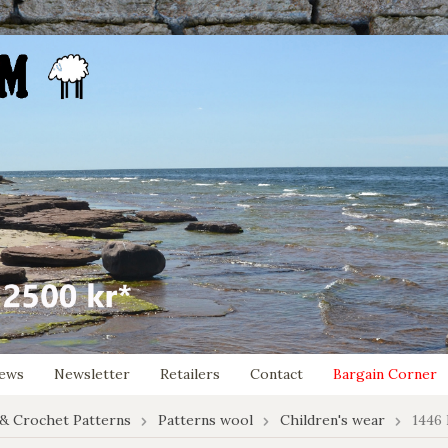
ews
Newsletter
Retailers
Contact
Bargain Corner
 & Crochet Patterns
Patterns wool
Children's wear
1446 