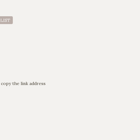
 LIST
 copy the link address