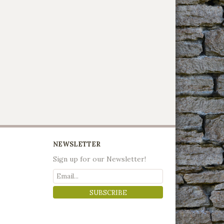
NEWSLETTER
Sign up for our Newsletter!
SUBSCRIBE