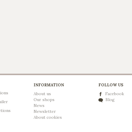
INFORMATION
FOLLOW US
ions
About us
Facebook
Our shops
Blog
ailer
News
ctions
Newsletter
A
bout cookies