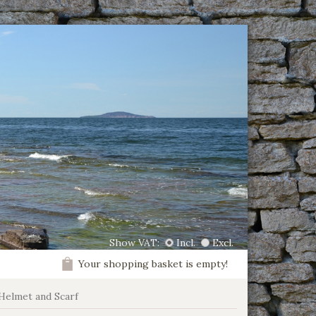
Show VAT:
Incl.
Excl.
Your shopping basket is empty!
Helmet and Scarf