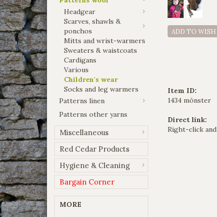
Headgear
Scarves, shawls &
ponchos
ADD TO WISH
Mitts and wrist-warmers
Sweaters & waistcoats
Cardigans
Various
Children's wear
Socks and leg warmers
Item ID:
1434 mönster
Patterns linen
Patterns other yarns
Direct link:
Right-click and
Miscellaneous
Red Cedar Products
Hygiene & Cleaning
Bargain Corner
MORE