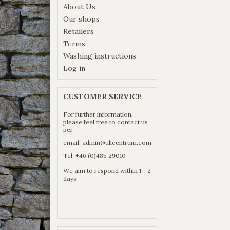
About Us
Our shops
Retailers
Terms
Washing instructions
Log in
CUSTOMER SERVICE
For further information,
please feel free to contact us
per
email:
admin@ullcentrum.com
Tel. +46 (0)485 29010
We aim to respond within 1 - 2
days