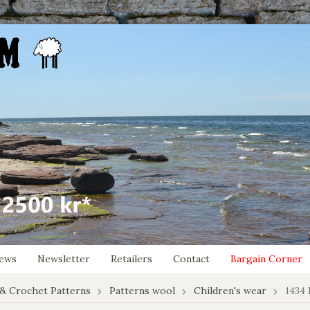
ews
Newsletter
Retailers
Contact
Bargain Corner
 & Crochet Patterns
Patterns wool
Children's wear
1434 