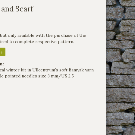
 and Scarf
but only available with the purchase of the
uired to complete respective pattern.
 »
n:
cal winter kit in Ullcentrum's soft Bamyak yarn
le pointed needles size 3 mm/US 2.5