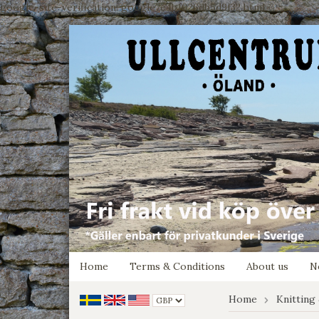
google-site-verification: google7e4b1026db5d9f32.html
Home
Terms & Conditions
About us
N
Home
Knitting