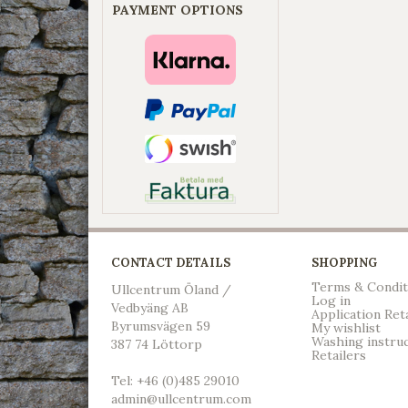
PAYMENT OPTIONS
CONTACT DETAILS
SHOPPING
Terms & Condit
Ullcentrum Öland /
Log in
Vedbyäng AB
Application Ret
Byrumsvägen 59
My wishlist
Washing instru
387 74 Löttorp
Retailers
Tel: +46 (0)485 29010
admin@ullcentrum.com