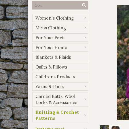
Women's Clothing
Mens Clothing
For Your Feet
For Your Home
Blankets & Plaids
Quilts & Pillows
Childrens Products
Yarns & Tools
Carded Batts, Wool
Locks & Accessories
Knitting & Crochet
Patterns
Patterns wool