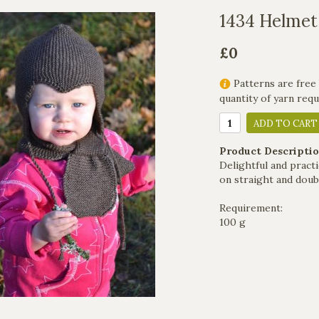
1434 Helmet
£0
Patterns are free 
quantity of yarn req
ADD TO CART
Product Descriptio
Delightful and practi
on straight and doub
Requirement:
100 g