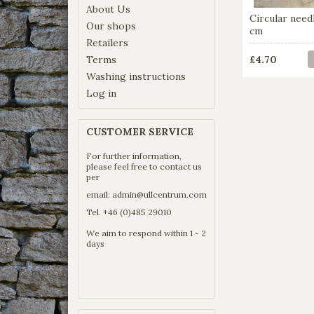
About Us
Circular nee
Our shops
cm
Retailers
Terms
£4.70
Washing instructions
Log in
CUSTOMER SERVICE
For further information,
please feel free to contact us
per
email:
admin@ullcentrum.com
Tel. +46 (0)485 29010
We aim to respond within 1 - 2
days