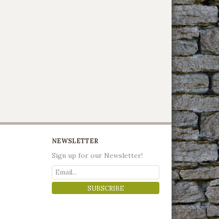
NEWSLETTER
Sign up for our Newsletter!
SUBSCRIBE