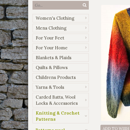
Women's Clothing
Mens Clothing
For Your Feet
For Your Home
Blankets & Plaids
Quilts & Pillows
Childrens Products
Yarns & Tools
Carded Batts, Wool
Locks & Accessories
Knitting & Crochet
Patterns
ADD TO WISH
Patterns wool