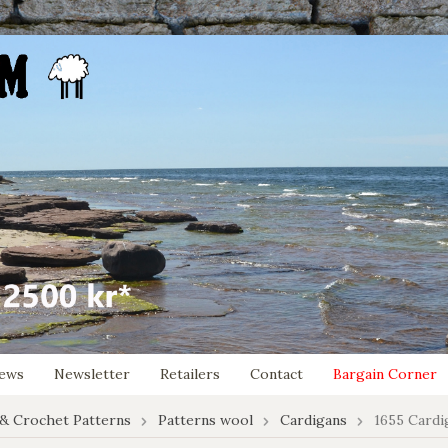
ews
Newsletter
Retailers
Contact
Bargain Corner
 & Crochet Patterns
Patterns wool
Cardigans
1655 Cardi