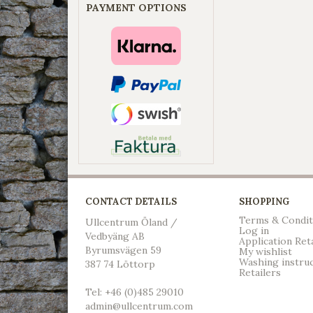
PAYMENT OPTIONS
CONTACT DETAILS
SHOPPING
Terms & Condit
Ullcentrum Öland /
Log in
Vedbyäng AB
Application Ret
Byrumsvägen 59
My wishlist
Washing instru
387 74 Löttorp
Retailers
Tel: +46 (0)485 29010
admin@ullcentrum.com