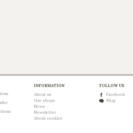
INFORMATION
FOLLOW US
ions
About us
Facebook
Our shops
Blog
ailer
News
ctions
Newsletter
A
bout cookies