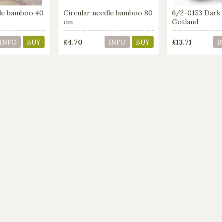
dle bamboo 40
Circular needle bamboo 80
6/2-0153 Dark
cm
Gotland
£4.70
£13.71
INFO
BUY
INFO
BUY
I