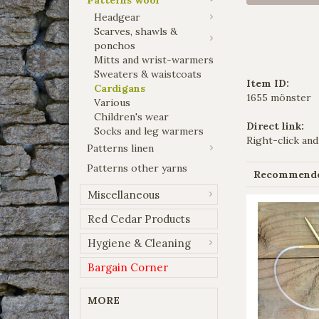
Headgear
Scarves, shawls &
ponchos
Mitts and wrist-warmers
Sweaters & waistcoats
Item ID:
Cardigans
1655 mönster
Various
Children's wear
Direct link:
Socks and leg warmers
Right-click and
Patterns linen
Patterns other yarns
Recommended
Miscellaneous
Red Cedar Products
Hygiene & Cleaning
Bargain Corner
MORE