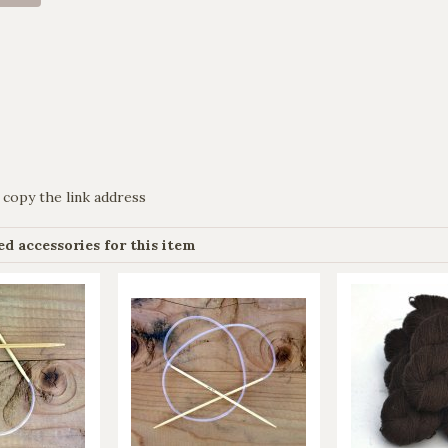
 copy the link address
 accessories for this item