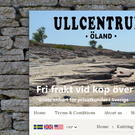
google-site-verification: google7e4b1026db5d9f32.html
Home
Terms & Conditions
About us
N
Home
Knitting