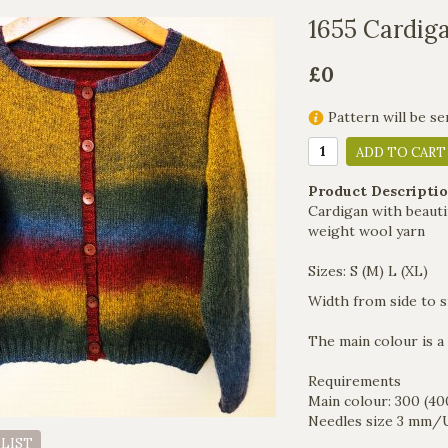
1655 Cardig
£0
Pattern will be se
ADD TO CART
Product Descriptio
Cardigan with beautif
weight wool yarn
Sizes: S (M) L (XL)
Width from side to si
The main colour is a
Requirements
Main colour: 300 (40
Needles size 3 mm/U
 LIST