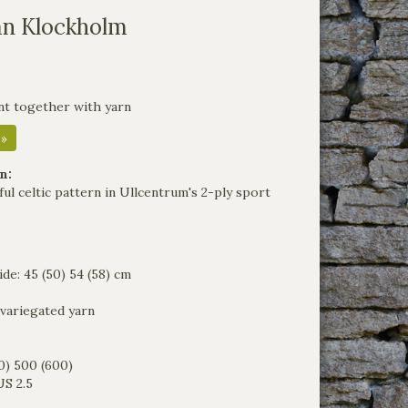
an Klockholm
nt together with yarn
 »
n:
ul celtic pattern in Ullcentrum's 2-ply sport
de: 45 (50) 54 (58) cm
 variegated yarn
0) 500 (600)
S 2.5