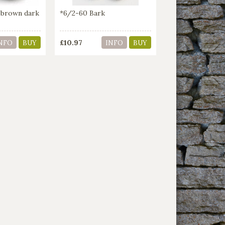
 brown dark
*6/2-60 Bark
£10.97
NFO
BUY
INFO
BUY