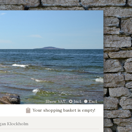
Show VAT:
Incl.
Excl.
Your shopping basket is empty!
gan Klockholm