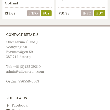
Gotland
£13.68
£10.95
INFO
BUY
INFO
BUY
CONTACT DETAILS
Ullcentrum Öland /
Vedbyäng AB
Byrumsvägen 59
387 74 Löttorp
Tel: +46 (0)485 29010
admin@ullcentrum.com
Orgnr: 556558-3563
FOLLOW US
Facebook