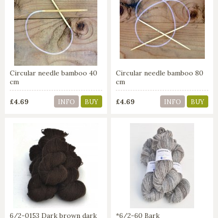
Circular needle bamboo 40
Circular needle bamboo 80
cm
cm
£4.69
£4.69
INFO
BUY
INFO
BUY
6/2-0153 Dark brown dark
*6/2-60 Bark