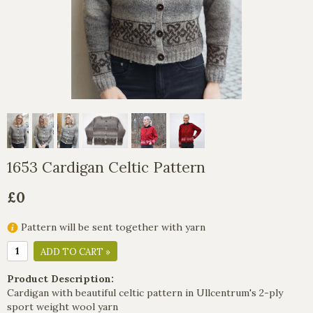
1653 Cardigan Celtic Pattern
£0
Pattern will be sent together with yarn
ADD TO CART »
Product Description:
Cardigan with beautiful celtic pattern in Ullcentrum's 2-ply
sport weight wool yarn