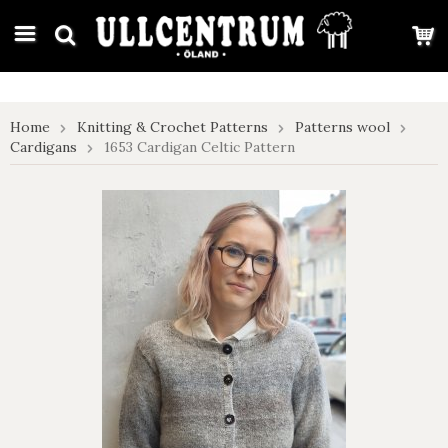
google-site-verification: google7e4b1026db5d9f32.html
Home
Knitting & Crochet Patterns
Patterns wool
Cardigans
1653 Cardigan Celtic Pattern