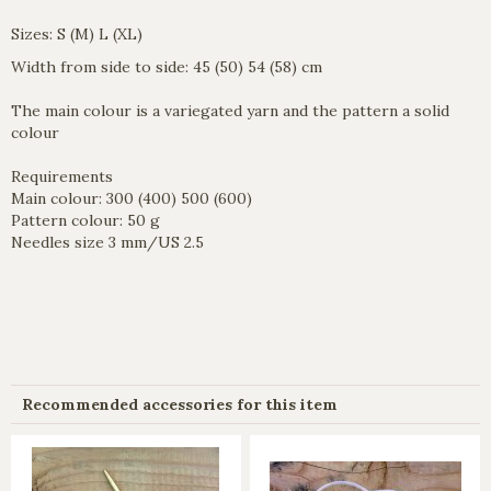
Sizes: S (M) L (XL)
Width from side to side: 45 (50) 54 (58) cm
The main colour is a variegated yarn and the pattern a solid
colour
Requirements
Main colour: 300 (400) 500 (600)
Pattern colour: 50 g
Needles size 3 mm/US 2.5
Recommended accessories for this item