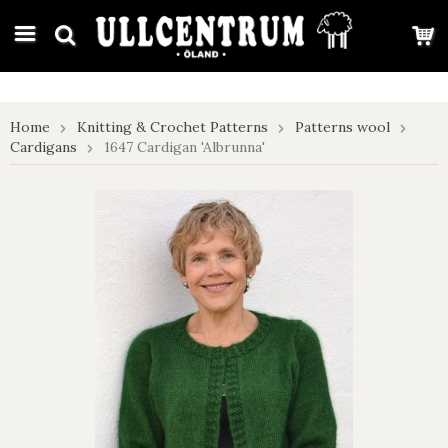
google-site-verification: google7e4b1026db5d9f32.html
Home
Knitting & Crochet Patterns
Patterns wool
Cardigans
1647 Cardigan 'Albrunna'