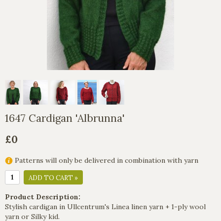
1647 Cardigan 'Albrunna'
£0
Patterns will only be delivered in combination with yarn
ADD TO CART »
Product Description:
Stylish cardigan in Ullcentrum's Linea linen yarn + 1-ply wool
yarn or Silky kid.