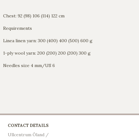
Chest: 92 (98) 106 (114) 122 cm
Requirements
Linea linen yarn: 300 (400) 400 (500) 600 g
1-ply wool yarn: 200 (200) 200 (200) 300 g
Needles size 4 mm/US 6
CONTACT DETAILS
Ullcentrum Öland /