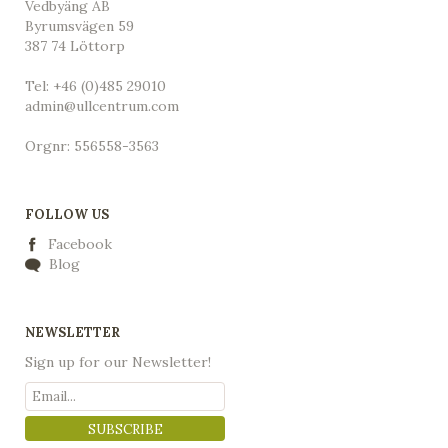
Vedbyäng AB
Byrumsvägen 59
387 74 Löttorp
Tel: +46 (0)485 29010
admin@ullcentrum.com
Orgnr: 556558-3563
FOLLOW US
Facebook
Blog
NEWSLETTER
Sign up for our Newsletter!
SUBSCRIBE