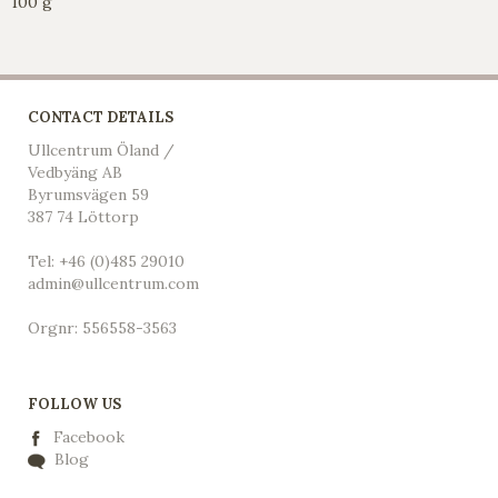
100 g
CONTACT DETAILS
Ullcentrum Öland /
Vedbyäng AB
Byrumsvägen 59
387 74 Löttorp
Tel: +46 (0)485 29010
admin@ullcentrum.com
Orgnr: 556558-3563
FOLLOW US
Facebook
Blog