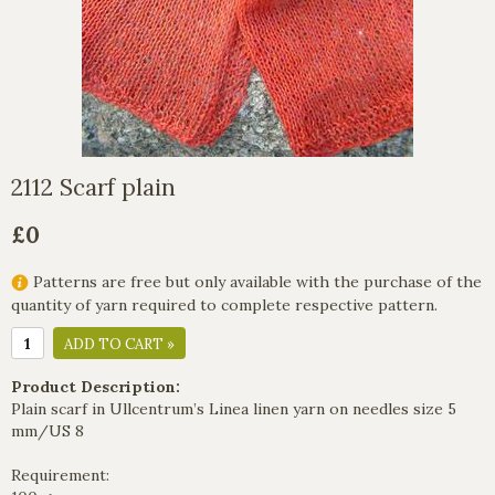
2112 Scarf plain
£0
Patterns are free but only available with the purchase of the
quantity of yarn required to complete respective pattern.
ADD TO CART »
Product Description:
Plain scarf in Ullcentrum’s Linea linen yarn on needles size 5
mm/US 8
Requirement: