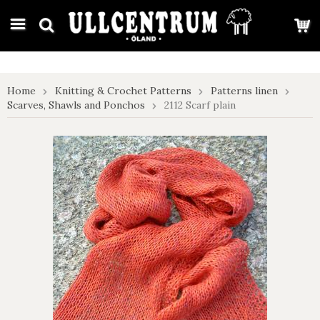
google-site-verification: google7e4b1026db5d9f32.html
Home
Knitting & Crochet Patterns
Patterns linen
Scarves, Shawls and Ponchos
2112 Scarf plain