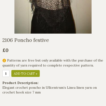
2106 Poncho festive
£0
Patterns are free but only available with the purchase of the
quantity of yarn required to complete respective pattern.
ADD TO CART »
Product Description:
Elegant crochet poncho in Ullcentrum’s Linea linen yarn on
crochet hook size 7 mm