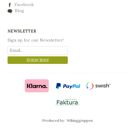
Facebook
Blog
NEWSLETTER
Sign up for our Newsletter!
SUBSCRIBE
Produced by:
Wikinggruppen