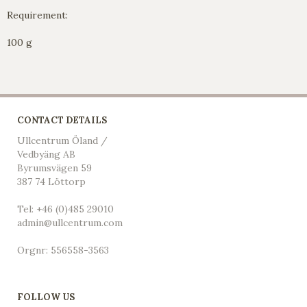
Requirement:
100 g
CONTACT DETAILS
Ullcentrum Öland /
Vedbyäng AB
Byrumsvägen 59
387 74 Löttorp
Tel: +46 (0)485 29010
admin@ullcentrum.com
Orgnr: 556558-3563
FOLLOW US