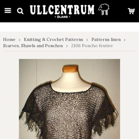
google-site-verification: google7e4b1026db5d9f32.html
Home
Knitting & Crochet Patterns
Patterns linen
Scarves, Shawls and Ponchos
2106 Poncho festive