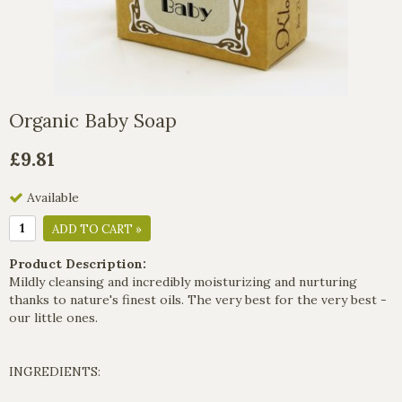
Organic Baby Soap
£9.81
Available
ADD TO CART »
Product Description:
Mildly cleansing and incredibly moisturizing and nurturing
thanks to nature's finest oils. The very best for the very best -
our little ones.
INGREDIENTS: