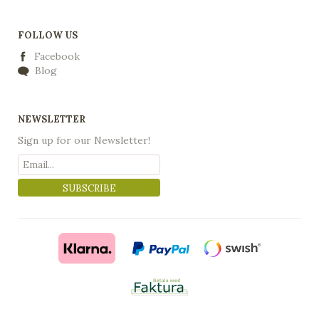
FOLLOW US
Facebook
Blog
NEWSLETTER
Sign up for our Newsletter!
SUBSCRIBE