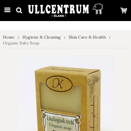
google-site-verification: google7e4b1026db5d9f32.html
Home
Hygiene & Cleaning
Skin Care & Health
Organic Baby Soap