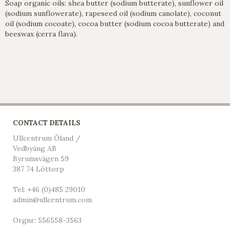
Soap organic oils: shea butter (sodium butterate), sunflower oil
(sodium sunflowerate), rapeseed oil (sodium canolate), coconut
oil (sodium cocoate), cocoa butter (sodium cocoa butterate) and
beeswax (cerra flava).
CONTACT DETAILS
Ullcentrum Öland /
Vedbyäng AB
Byrumsvägen 59
387 74 Löttorp
Tel: +46 (0)485 29010
admin@ullcentrum.com
Orgnr: 556558-3563