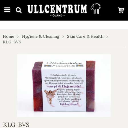
google-site-verification: google7e4b1026db5d9f32.html
Home
Hygiene & Cleaning
Skin Care & Health
KLG-BVS
KLG-BVS