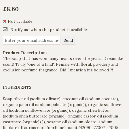
£8.60
Not available
Notify me when the product is available
Product Description:
The soap that has won many hearts over the years. Dreamlike
scent! Truly "one of a kind". Female with floral, powdery and
exclusive perfume fragrance. Did I mention it's beloved ?!
INGREDIENTS
Soap olive oil (sodium olivate), coconut oil (sodium cocoate),
organic palm oil (sodium palmate (organic)), organic sunflower
oil (sodium sunflowerate (organic)), organic shea butter
(sodium shea butterate (organic), organic castor oil (sodium
castorate (organic)) )), sesame oil (sodium oleate, sodium
linolate), fragrance oil (perfume), paint (42090, 77007, 47005,