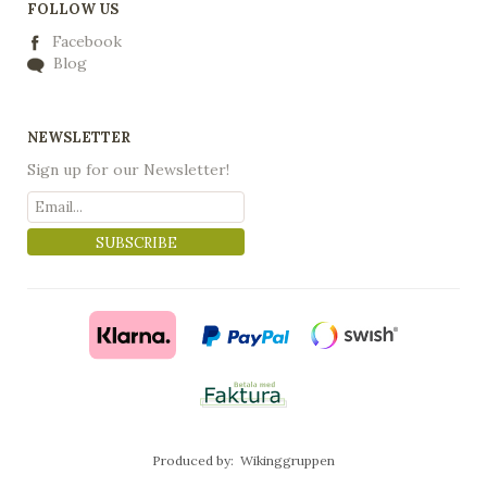
FOLLOW US
Facebook
Blog
NEWSLETTER
Sign up for our Newsletter!
SUBSCRIBE
Produced by:
Wikinggruppen