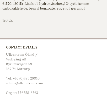
61570, 13015) .Linalool, hydroxyisohexyl 3-cyclohexene
carboxaldehyde, benzyl benzoate, eugenol, geraniol.
120 gr.
CONTACT DETAILS
Ullcentrum Öland /
Vedbyäng AB
Byrumsvägen 59
387 74 Löttorp
Tel: +46 (0)485 29010
admin@ullcentrum.com
Orgnr: 556558-3563