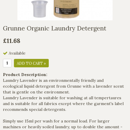
Grunne Organic Laundry Detergent
£11.68
Available
ADD TO CART »
Product Description:
Laundry Lavender is an environmentally friendly and
ecological liquid detergent from Grunne with a lavender scent
that is gentle on the environment.
Laundry Lavender is suitable for washing at all tempertaures
and is suitable for all fabrics except where the garment's label
recommends special detergents.
Simply use 15ml per wash for a normal load. For larger
machines or heavily soiled laundry, up to double the amount -