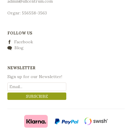
admin@ullcentrum.com
Orgnr: 556558-3563
FOLLOW US
Facebook
Blog
NEWSLETTER
Sign up for our Newsletter!
SUBSCRIBE