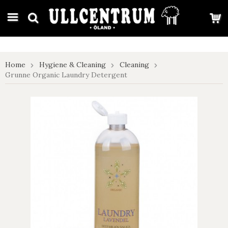
google-site-verification: google7e4b1026db5d9f32.html
Home
Hygiene & Cleaning
Cleaning
Grunne Organic Laundry Detergent