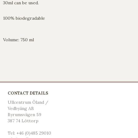
30ml can be used.
100% biodegradable
Volume: 750 ml
CONTACT DETAILS
Ullcentrum Öland /
Vedbyäng AB
Byrumsvägen 59
387 74 Löttorp
Tel: +46 (0)485 29010