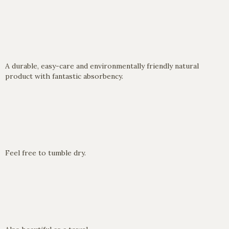
A durable, easy-care and environmentally friendly natural
product with fantastic absorbency.
Feel free to tumble dry.