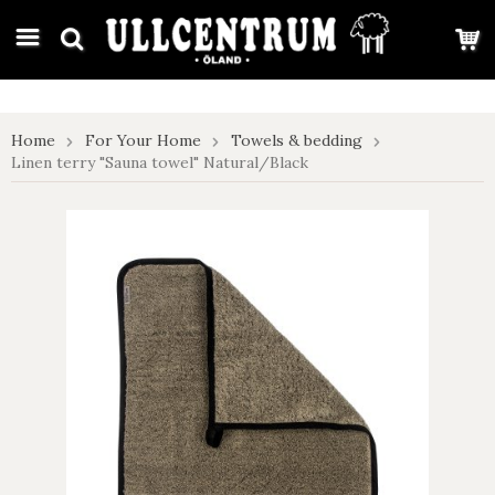
google-site-verification: google7e4b1026db5d9f32.html
Home
For Your Home
Towels & bedding
Linen terry "Sauna towel" Natural/Black