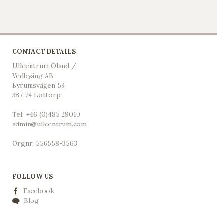
CONTACT DETAILS
Ullcentrum Öland /
Vedbyäng AB
Byrumsvägen 59
387 74 Löttorp
Tel: +46 (0)485 29010
admin@ullcentrum.com
Orgnr: 556558-3563
FOLLOW US
Facebook
Blog