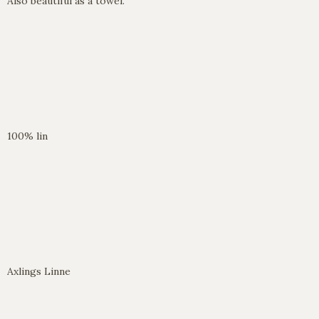
Also beautiful as a towel.
100% lin
Axlings Linne