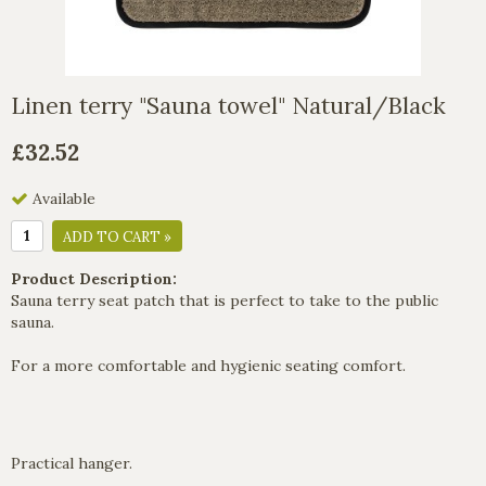
Linen terry "Sauna towel" Natural/Black
£32.52
Available
ADD TO CART »
Product Description:
Sauna terry seat patch that is perfect to take to the public
sauna.
For a more comfortable and hygienic seating comfort.
Practical hanger.