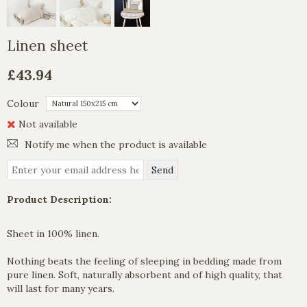
Linen sheet
£43.94
Colour
Not available
Notify me when the product is available
Product Description:
Sheet in 100% linen.
Nothing beats the feeling of sleeping in bedding made from
pure linen. Soft, naturally absorbent and of high quality, that
will last for many years.