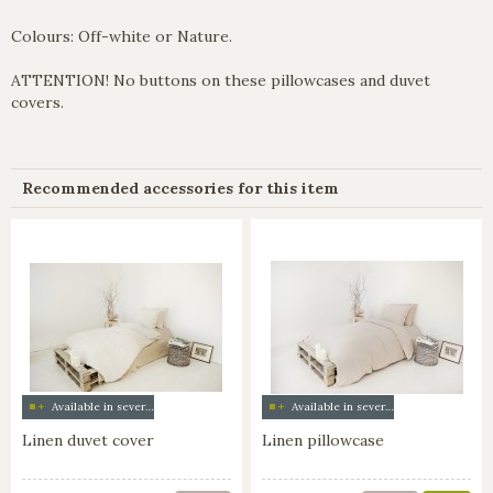
Colours: Off-white or Nature.
ATTENTION! No buttons on these pillowcases and duvet
covers.
Recommended accessories for this item
Available in several colors
Available in several colors
Linen duvet cover
Linen pillowcase