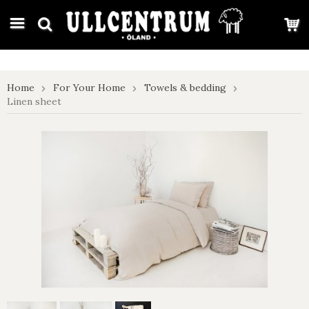
google-site-verification: google7e4b1026db5d9f32.html
Home
For Your Home
Towels & bedding
Linen sheet