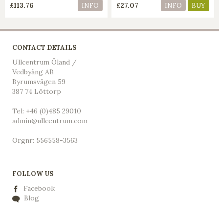
£113.76
£27.07
INFO
INFO
BUY
CONTACT DETAILS
Ullcentrum Öland /
Vedbyäng AB
Byrumsvägen 59
387 74 Löttorp
Tel: +46 (0)485 29010
admin@ullcentrum.com
Orgnr: 556558-3563
FOLLOW US
Facebook
Blog