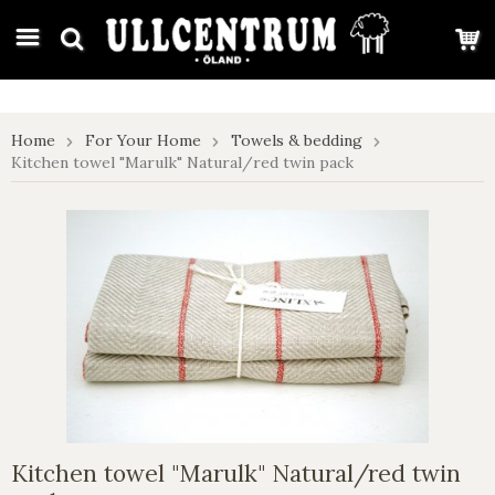
google-site-verification: google7e4b1026db5d9f32.html
Home
For Your Home
Towels & bedding
Kitchen towel "Marulk" Natural/red twin pack
Kitchen towel "Marulk" Natural/red twin