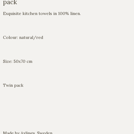
pack
Exquisite kitchen towels in 100% linen.
Colour: natural/red
Size: 50x70 cm
Twin pack
Made by Axlings, Sweden