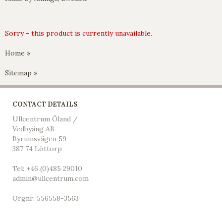
Sorry - this product is currently unavailable.
Home »
Sitemap »
CONTACT DETAILS
Ullcentrum Öland /
Vedbyäng AB
Byrumsvägen 59
387 74 Löttorp
Tel: +46 (0)485 29010
admin@ullcentrum.com
Orgnr: 556558-3563