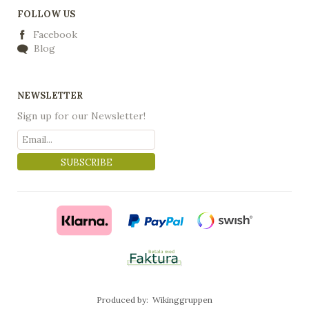
FOLLOW US
Facebook
Blog
NEWSLETTER
Sign up for our Newsletter!
SUBSCRIBE
Produced by:
Wikinggruppen