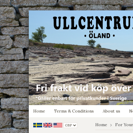
google-site-verification: google7e4b1026db5d9f32.html
Home
Terms & Conditions
About us
N
Home
For You