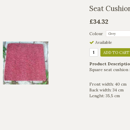
Seat Cushio
£34.32
Colour
Available
ADD TO CART
Product Descriptio
Square seat cushion 
Front width: 40 cm
Back width: 34 cm
Lenght: 35,5 cm