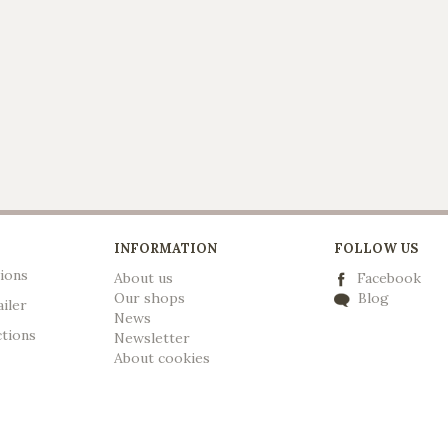
INFORMATION
FOLLOW US
ions
About us
Facebook
Our shops
Blog
ailer
News
ctions
Newsletter
A
bout cookies