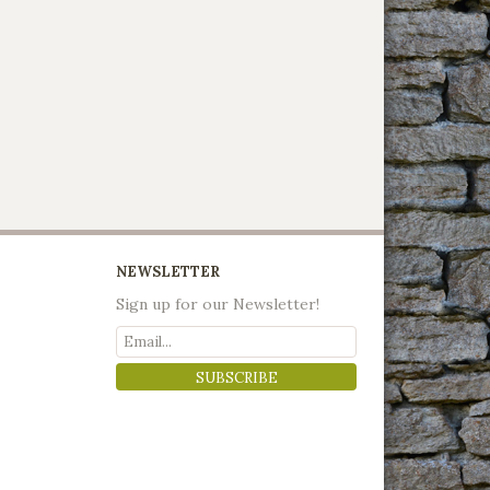
NEWSLETTER
Sign up for our Newsletter!
SUBSCRIBE