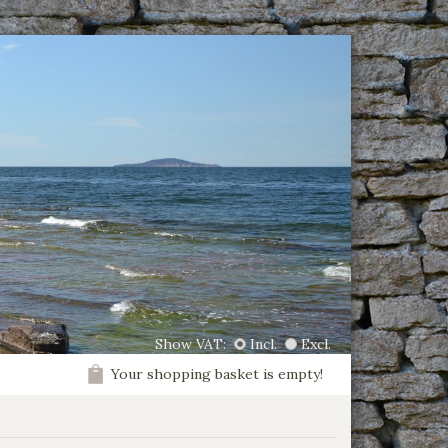
Show VAT:
Incl.
Excl.
Your shopping basket is empty!