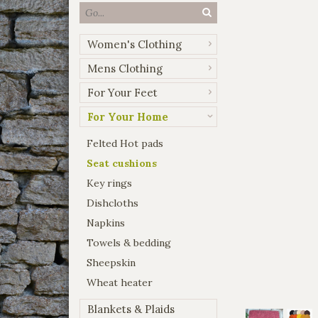
Women's Clothing
Mens Clothing
For Your Feet
For Your Home
Felted Hot pads
Seat cushions
Key rings
Dishcloths
Napkins
Towels & bedding
Sheepskin
Wheat heater
Blankets & Plaids