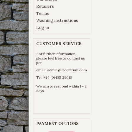
Retailers
Terms
Washing instructions
Log in
CUSTOMER SERVICE
For further information,
please feel free to contact us
per
email:
admin@ullcentrum.com
Tel. +46 (0)485 29010
We aim to respond within 1 - 2
days
PAYMENT OPTIONS