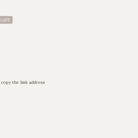
 LIST
 copy the link address