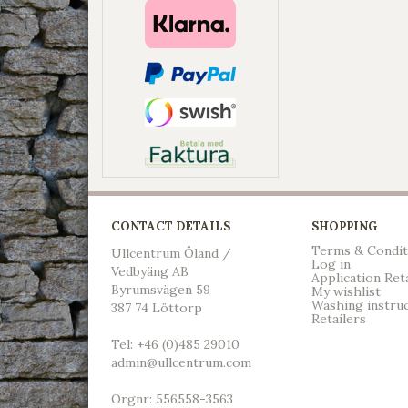
CONTACT DETAILS
SHOPPING
Terms & Condit
Ullcentrum Öland /
Log in
Vedbyäng AB
Application Ret
Byrumsvägen 59
My wishlist
Washing instru
387 74 Löttorp
Retailers
Tel: +46 (0)485 29010
admin@ullcentrum.com
Orgnr: 556558-3563