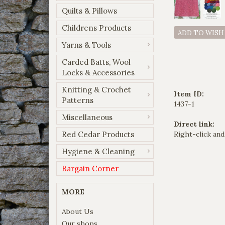
Quilts & Pillows
Childrens Products
ADD TO WISH
Yarns & Tools
Carded Batts, Wool
Locks & Accessories
Knitting & Crochet
Item ID:
Patterns
1437-1
Miscellaneous
Direct link:
Red Cedar Products
Right-click and
Hygiene & Cleaning
Bargain Corner
MORE
About Us
Our shops