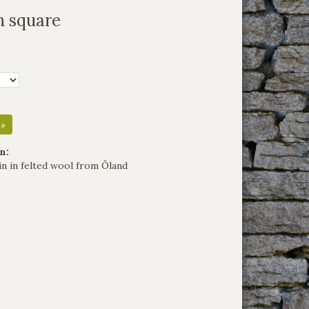
n square
 »
n:
in in felted wool from Öland