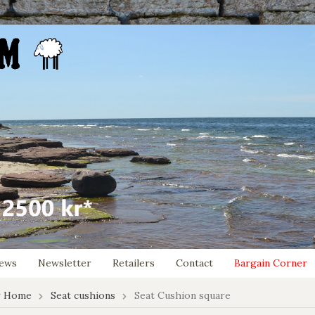
ews
Newsletter
Retailers
Contact
Bargain Corner
r Home
Seat cushions
Seat Cushion square