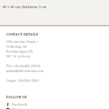
40 x 40 cm, thickness: 3 cm
CONTACT DETAILS
Ullcentrum Öland /
Vedbyäng AB
Byrumsvägen 59
387 74 Löttorp
Tel: +46 (0)485 29010
admin@ullcentrum.com
Orgnr: 556558-3563
FOLLOW US
Facebook