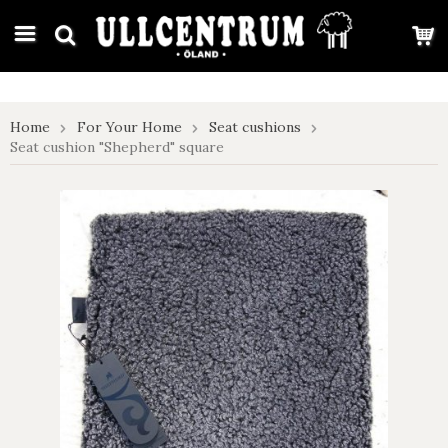
google-site-verification: google7e4b1026db5d9f32.html
Home
For Your Home
Seat cushions
Seat cushion "Shepherd" square