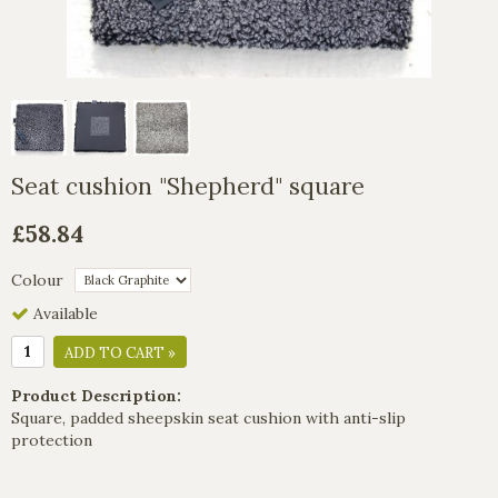
Seat cushion "Shepherd" square
£58.84
Colour
Available
ADD TO CART »
Product Description:
Square, padded sheepskin seat cushion with anti-slip
protection