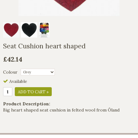
Seat Cushion heart shaped
£42.14
Colour
Available
ADD TO CART »
Product Description:
Big heart shaped seat cushion in felted wool from Öland