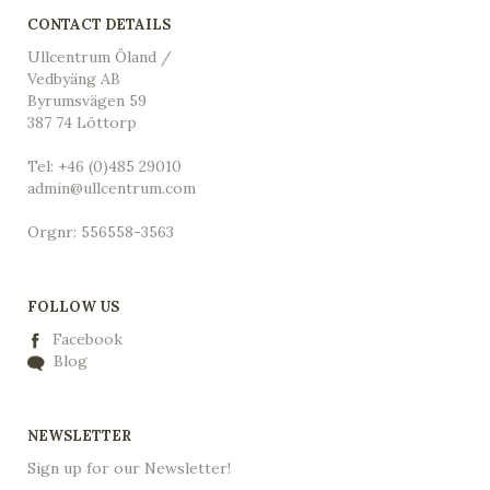
CONTACT DETAILS
Ullcentrum Öland /
Vedbyäng AB
Byrumsvägen 59
387 74 Löttorp
Tel: +46 (0)485 29010
admin@ullcentrum.com
Orgnr: 556558-3563
FOLLOW US
Facebook
Blog
NEWSLETTER
Sign up for our Newsletter!