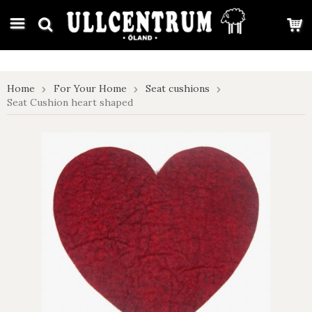
google-site-verification: google7e4b1026db5d9f32.html
Home
For Your Home
Seat cushions
Seat Cushion heart shaped