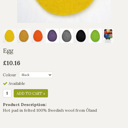
Egg
£10.16
Colour
Available
ADD TO CART »
Product Description:
Hot pad in felted 100% Swedish wool from Öland