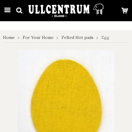
google-site-verification: google7e4b1026db5d9f32.html
Home
For Your Home
Felted Hot pads
Egg