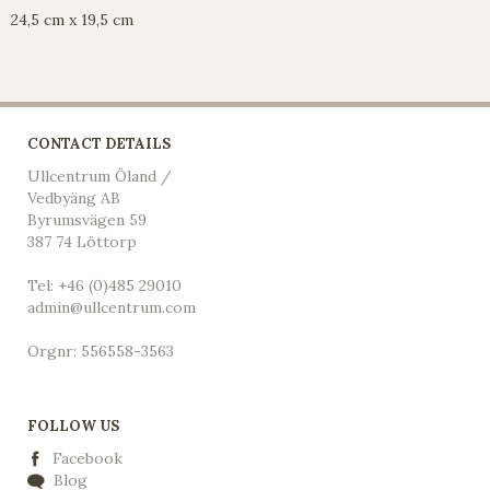
24,5 cm x 19,5 cm
CONTACT DETAILS
Ullcentrum Öland /
Vedbyäng AB
Byrumsvägen 59
387 74 Löttorp
Tel: +46 (0)485 29010
admin@ullcentrum.com
Orgnr: 556558-3563
FOLLOW US
Facebook
Blog