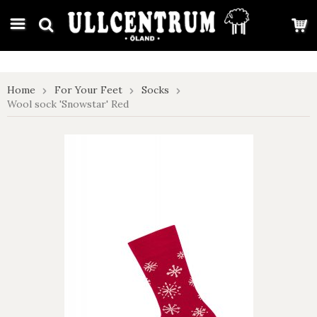
google-site-verification: google7e4b1026db5d9f32.html
Home
For Your Feet
Socks
Wool sock 'Snowstar' Red