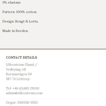
1% elastane
Pattern: 100% cotton
Design: Bengt & Lotta.
Made in Sweden.
CONTACT DETAILS
Ullcentrum Öland /
Vedbyäng AB
Byrumsvägen 59
387 74 Löttorp
Tel: +46 (0)485 29010
admin@ullcentrum.com
Orgnr: 556558-3563