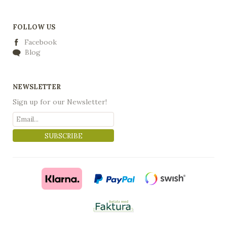
FOLLOW US
Facebook
Blog
NEWSLETTER
Sign up for our Newsletter!
SUBSCRIBE