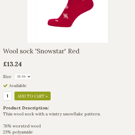
Wool sock 'Snowstar' Red
£13.24
Size
Available
ADD TO CART »
Product Description:
Thin wool sock with a wintry snowflake pattern.
76% worsted wool
23% polyamide