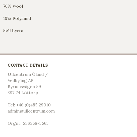
76% wool
19% Polyamid
5%l Lycra
CONTACT DETAILS
Ullcentrum Öland /
Vedbyäng AB
Byrumsvägen 59
387 74 Löttorp
Tel: +46 (0)485 29010
admin@ullcentrum.com
Orgnr: 556558-3563