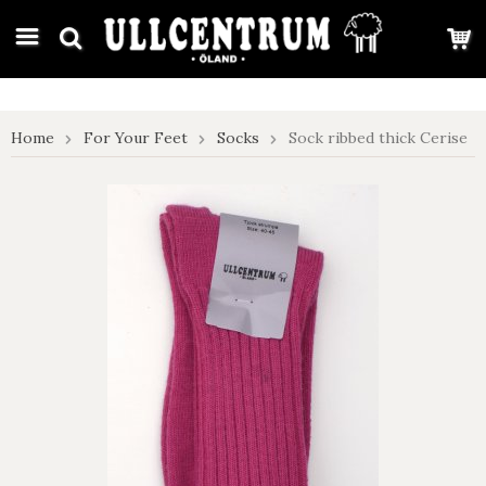
google-site-verification: google7e4b1026db5d9f32.html
Home
For Your Feet
Socks
Sock ribbed thick Cerise