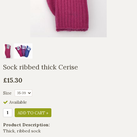
Sock ribbed thick Cerise
£15.30
Size
Available
ADD TO CART »
Product Description:
Thick, ribbed sock