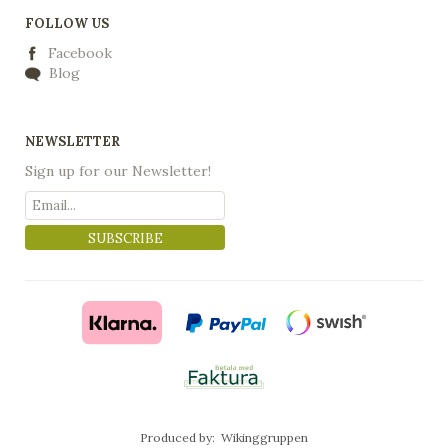
FOLLOW US
Facebook
Blog
NEWSLETTER
Sign up for our Newsletter!
SUBSCRIBE
Produced by:
Wikinggruppen