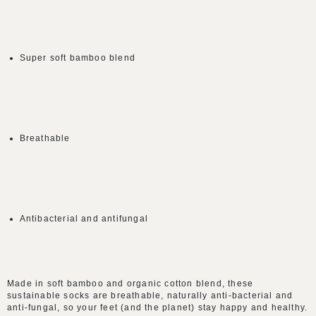
Super soft bamboo blend
Breathable
Antibacterial and antifungal
Made in soft bamboo and organic cotton blend, these
sustainable socks are breathable, naturally anti-bacterial and
anti-fungal, so your feet (and the planet) stay happy and healthy.