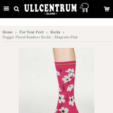
google-site-verification: google7e4b1026db5d9f32.html
Home
For Your Feet
Socks
Peggie Floral Bamboo Socks - Magenta Pink