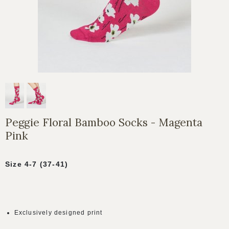
Peggie Floral Bamboo Socks - Magenta
Pink
Size 4-7 (37-41)
Exclusively designed print