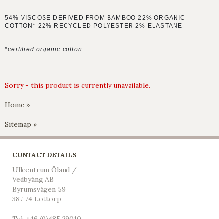
54% VISCOSE DERIVED FROM BAMBOO 22% ORGANIC
COTTON* 22% RECYCLED POLYESTER 2% ELASTANE
*certified organic cotton.
Sorry - this product is currently unavailable.
Home »
Sitemap »
CONTACT DETAILS
Ullcentrum Öland /
Vedbyäng AB
Byrumsvägen 59
387 74 Löttorp
Tel: +46 (0)485 29010