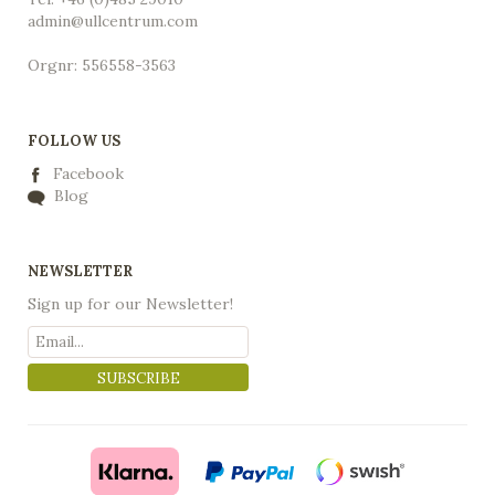
admin@ullcentrum.com
Orgnr: 556558-3563
FOLLOW US
Facebook
Blog
NEWSLETTER
Sign up for our Newsletter!
SUBSCRIBE