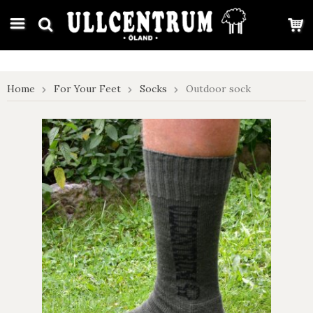
google-site-verification: google7e4b1026db5d9f32.html
Home
For Your Feet
Socks
Outdoor sock