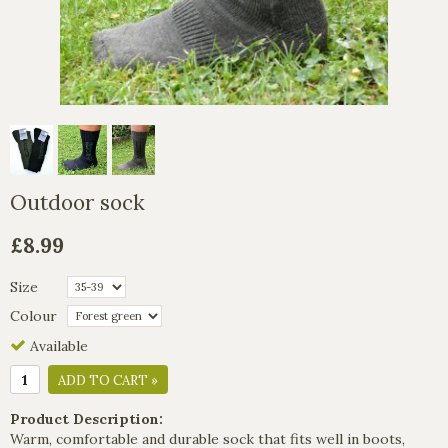
Outdoor sock
£8.99
Size
Colour
Available
ADD TO CART »
Product Description:
Warm, comfortable and durable sock that fits well in boots,