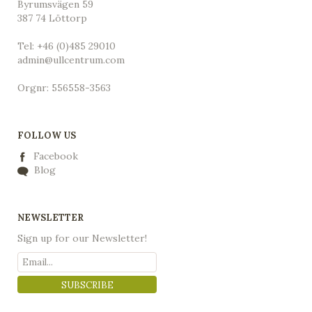
Byrumsvägen 59
387 74 Löttorp
Tel: +46 (0)485 29010
admin@ullcentrum.com
Orgnr: 556558-3563
FOLLOW US
Facebook
Blog
NEWSLETTER
Sign up for our Newsletter!
SUBSCRIBE