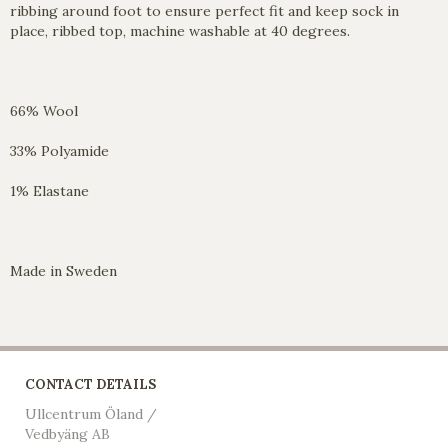
ribbing around foot to ensure perfect fit and keep sock in
place, ribbed top, machine washable at 40 degrees.
66% Wool
33% Polyamide
1% Elastane
Made in Sweden
CONTACT DETAILS
Ullcentrum Öland /
Vedbyäng AB