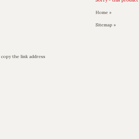
Sorry - this product 
Home »
Sitemap »
 copy the link address