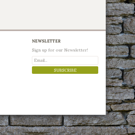
NEWSLETTER
Sign up for our Newsletter!
SUBSCRIBE