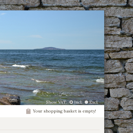
Show VAT:
Incl.
Excl.
Your shopping basket is empty!