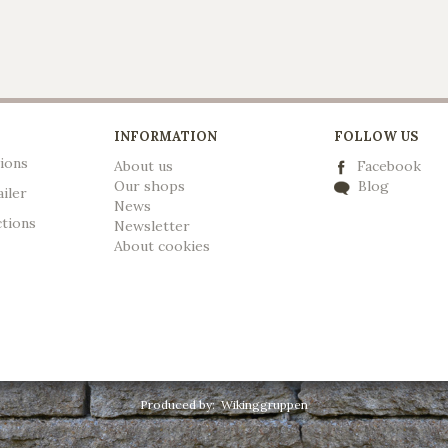
INFORMATION
FOLLOW US
ions
About us
Facebook
Our shops
Blog
ailer
News
ctions
Newsletter
A
bout cookies
Produced by:
Wikinggruppen