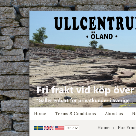
google-site-verification: google7e4b1026db5d9f32.html
Home
Terms & Conditions
About us
N
Home
For Your