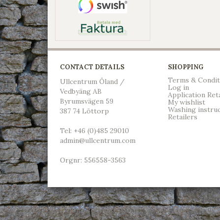
CONTACT DETAILS
SHOPPING
Terms & Condit
Ullcentrum Öland /
Log in
Vedbyäng AB
Application Ret
Byrumsvägen 59
My wishlist
Washing instru
387 74 Löttorp
Retailers
Tel: +46 (0)485 29010
admin@ullcentrum.com
Orgnr: 556558-3563