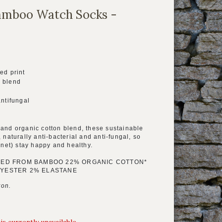
mboo Watch Socks -
ed print
 blend
antifungal
and organic cotton blend, these sustainable
 naturally anti-bacterial and anti-fungal, so
anet) stay happy and healthy.
VED FROM BAMBOO 22% ORGANIC COTTON*
YESTER 2% ELASTANE
ton.