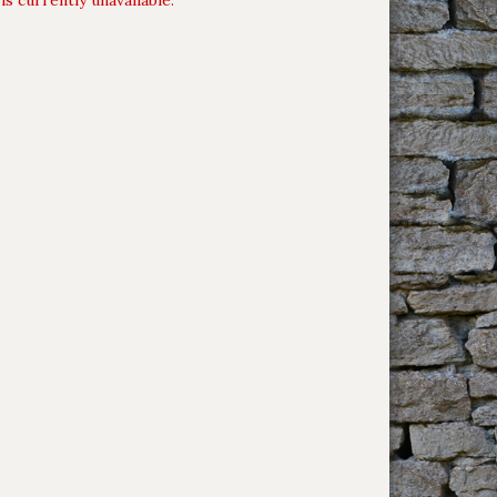
is currently unavailable.