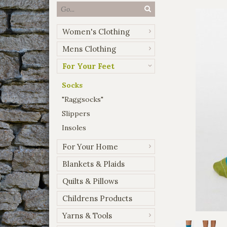
Women's Clothing
Mens Clothing
For Your Feet
Socks
"Raggsocks"
Slippers
Insoles
For Your Home
Blankets & Plaids
Quilts & Pillows
Childrens Products
Yarns & Tools