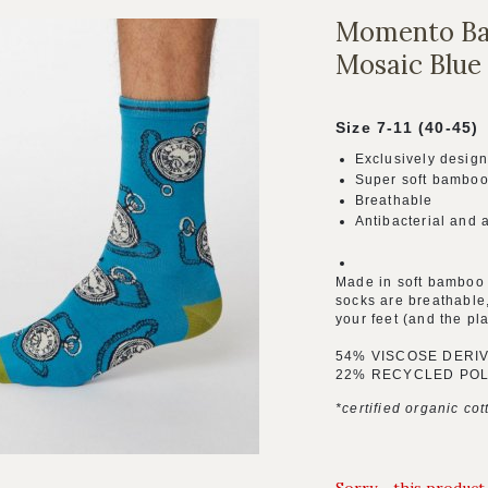
Momento Ba
Mosaic Blue
Size 7-11 (40-45)
Exclusively design
Super soft bamboo
Breathable
Antibacterial and 
Made in soft bamboo 
socks are breathable,
your feet (and the pl
54% VISCOSE DERI
22% RECYCLED POL
*certified organic cot