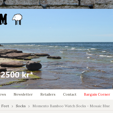
ews
Newsletter
Retailers
Contact
Bargain Corner
 Feet
Socks
Momento Bamboo Watch Socks - Mosaic Blue