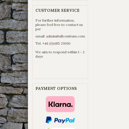
CUSTOMER SERVICE
For further information,
please feel free to contact us
per
email:
admin@ullcentrum.com
Tel. +46 (0)485 29010
We aim to respond within 1 - 2
days
PAYMENT OPTIONS