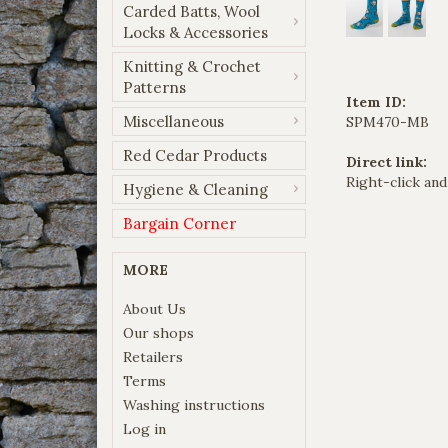
Carded Batts, Wool
Locks & Accessories
Knitting & Crochet
Patterns
Item ID:
Miscellaneous
SPM470-MB
Red Cedar Products
Direct link:
Right-click and
Hygiene & Cleaning
Bargain Corner
MORE
About Us
Our shops
Retailers
Terms
Washing instructions
Log in