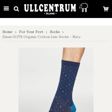
google-site-verification: google7e4b1026db5d9f32.html
Home
For Your Feet
Socks
Eman GOTS Organic Cotton Line Socks - Navy