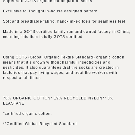
Super-soft GOTS organic cotton pair of socks
Exclusive to Thought in-house designed pattern
Soft and breathable fabric, hand-linked toes for seamless feel
Made in a GOTS certified family run and owned factory in China,
meaning this item is fully GOTS certified
Using GOTS (Global Organic Textile Standard) organic cotton
means that it’s grown without harmful insecticides and
pesticides. It also guarantees that the socks are created in
factories that pay living wages, and treat the workers with
respect at all times.
78% ORGANIC COTTON* 19% RECYCLED NYLON** 3%
ELASTANE
*certified organic cotton.
**Certified Global Recycled Standard