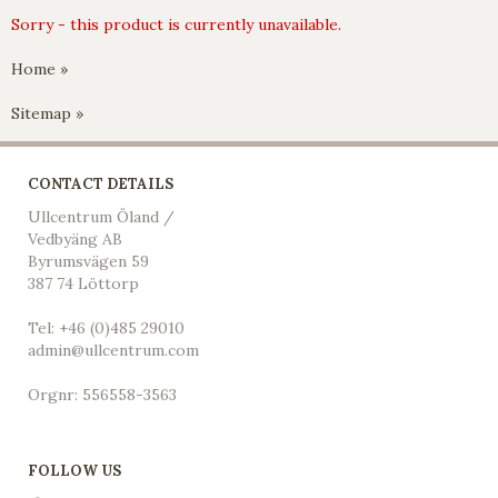
Sorry - this product is currently unavailable.
Home »
Sitemap »
CONTACT DETAILS
Ullcentrum Öland /
Vedbyäng AB
Byrumsvägen 59
387 74 Löttorp
Tel: +46 (0)485 29010
admin@ullcentrum.com
Orgnr: 556558-3563
FOLLOW US