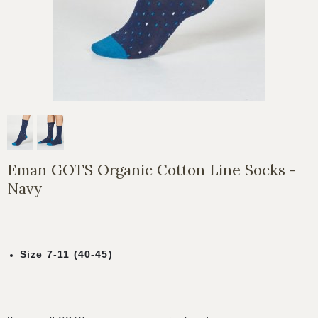
Eman GOTS Organic Cotton Line Socks -
Navy
Size 7-11 (40-45)