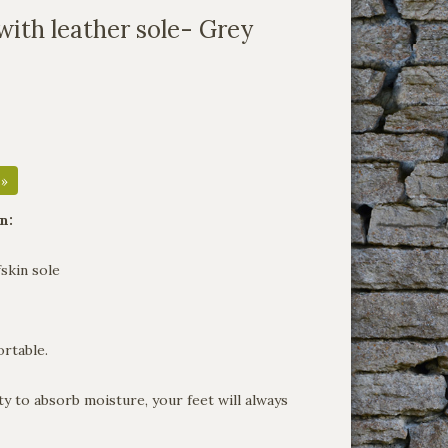
with leather sole- Grey
 »
n:
skin sole
rtable.
ty to absorb moisture, your feet will always