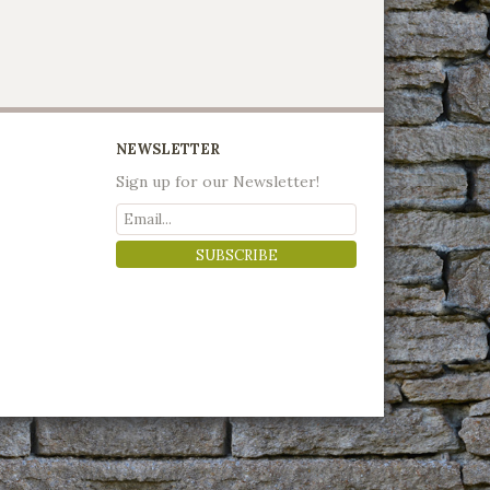
NEWSLETTER
Sign up for our Newsletter!
SUBSCRIBE