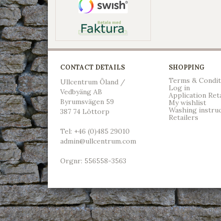
CONTACT DETAILS
SHOPPING
Terms & Condit
Ullcentrum Öland /
Log in
Vedbyäng AB
Application Ret
Byrumsvägen 59
My wishlist
Washing instru
387 74 Löttorp
Retailers
Tel: +46 (0)485 29010
admin@ullcentrum.com
Orgnr: 556558-3563