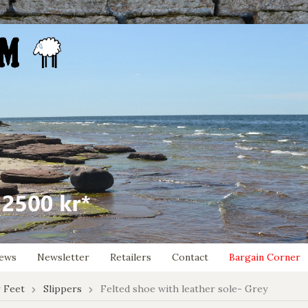
ews
Newsletter
Retailers
Contact
Bargain Corner
 Feet
Slippers
Felted shoe with leather sole- Grey