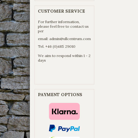
CUSTOMER SERVICE
For further information,
please feel free to contact us
per
email:
admin@ullcentrum.com
Tel. +46 (0)485 29010
We aim to respond within 1 - 2
days
PAYMENT OPTIONS