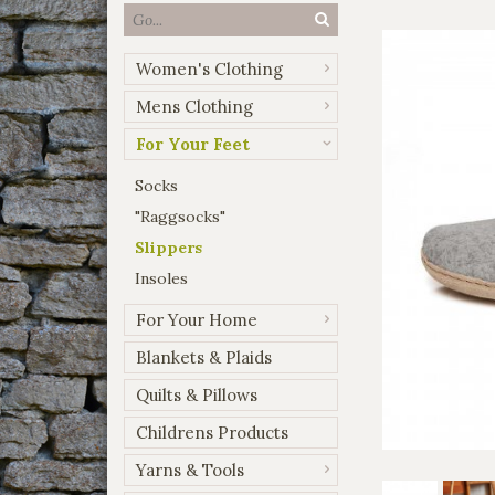
Women's Clothing
Mens Clothing
For Your Feet
Socks
"Raggsocks"
Slippers
Insoles
For Your Home
Blankets & Plaids
Quilts & Pillows
Childrens Products
Yarns & Tools