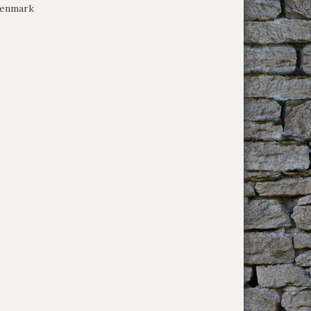
Denmark