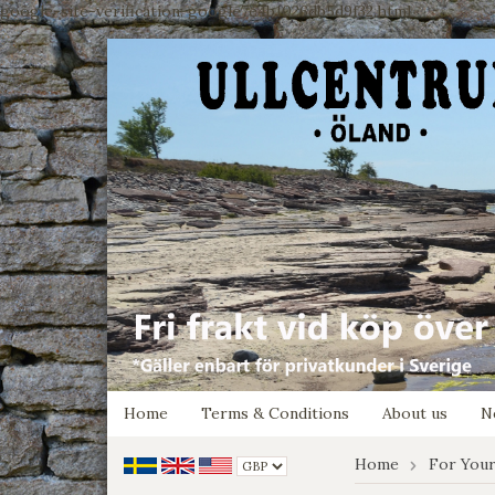
google-site-verification: google7e4b1026db5d9f32.html
Home
Terms & Conditions
About us
N
Home
For Your