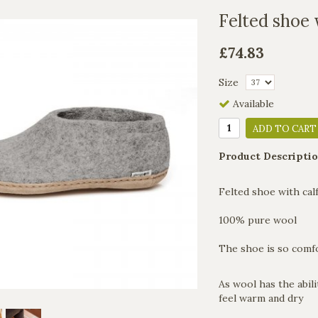
Felted shoe 
£74.83
Size
Available
ADD TO CART
Product Descriptio
Felted shoe with calf
100% pure wool
The shoe is so comfo
As wool has the abili
feel warm and dry