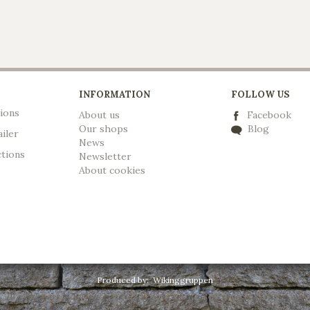
INFORMATION
FOLLOW US
ions
About us
Facebook
Our shops
Blog
ailer
News
ctions
Newsletter
A
bout cookies
Produced by:
Wikinggruppen