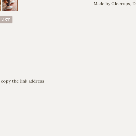
Made by Gleerups, 
 LIST
 copy the link address