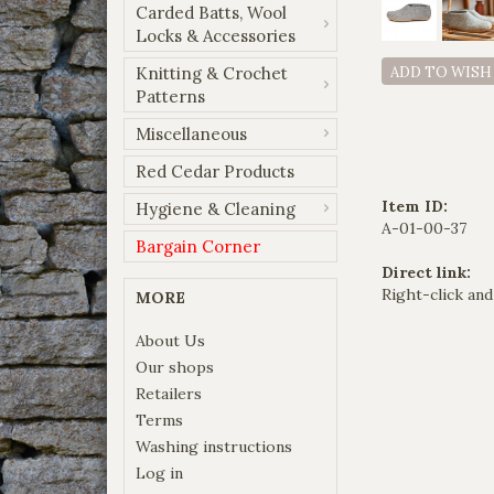
Carded Batts, Wool
Locks & Accessories
Knitting & Crochet
ADD TO WISH
Patterns
Miscellaneous
Red Cedar Products
Item ID:
Hygiene & Cleaning
A-01-00-37
Bargain Corner
Direct link:
Right-click and
MORE
About Us
Our shops
Retailers
Terms
Washing instructions
Log in