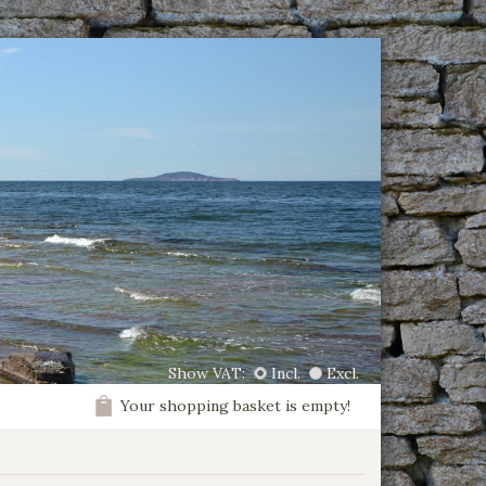
Show VAT:
Incl.
Excl.
Your shopping basket is empty!